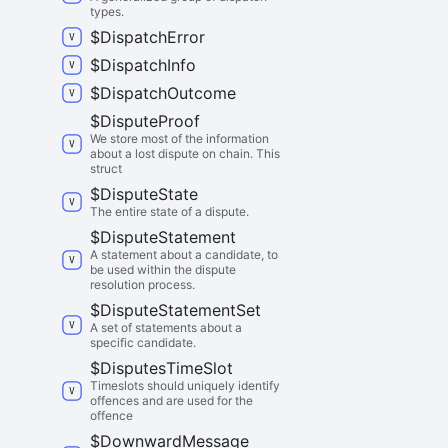
types.
$
Dispatch
Error
$
Dispatch
Info
$
Dispatch
Outcome
$
Dispute
Proof
We store most of the information
about a lost dispute on chain. This
struct
$
Dispute
State
The entire state of a dispute.
$
Dispute
Statement
A statement about a candidate, to
be used within the dispute
resolution process.
$
Dispute
Statement
Set
A set of statements about a
specific candidate.
$
Disputes
Time
Slot
Timeslots should uniquely identify
offences and are used for the
offence
$
Downward
Message