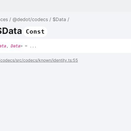
nces
@dedot/codecs
$Data
$Data
Const
ata
,
Data
>
= ...
codecs/src/codecs/known/identity.ts:55