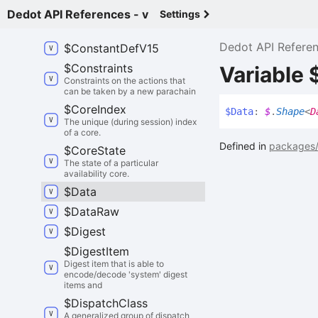
$
Consensus
Engine
Id
Dedot API References - v
Settings
$
Constant
Def
V14
Dedot API Refere
$
Constant
Def
V15
$
Constraints
Variable 
Constraints on the actions that
can be taken by a new parachain
$
Core
Index
$
Data
:
$
.
Shape
<
D
The unique (during session) index
of a core.
Defined in
packages/
$
Core
State
The state of a particular
availability core.
$
Data
$
Data
Raw
$
Digest
$
Digest
Item
Digest item that is able to
encode/decode 'system' digest
items and
$
Dispatch
Class
A generalized group of dispatch