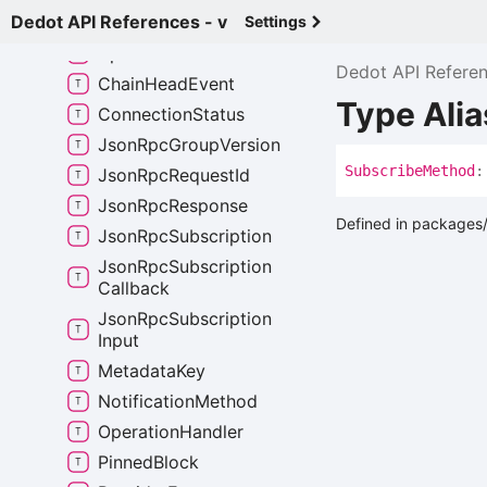
Dedot API References - v
Any
Signed
Extension
Settings
Api
Event
Dedot API Refere
Chain
Head
Event
Type Ali
Connection
Status
Json
Rpc
Group
Version
Subscribe
Method
:
Json
Rpc
Request
Id
Json
Rpc
Response
Defined in packages/
Json
Rpc
Subscription
Json
Rpc
Subscription
Callback
Json
Rpc
Subscription
Input
Metadata
Key
Notification
Method
Operation
Handler
Pinned
Block