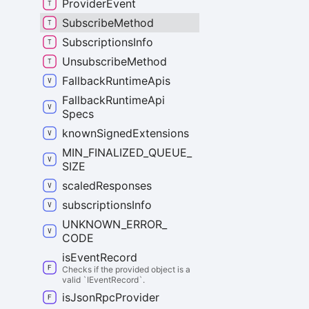
Provider
Event
Subscribe
Method
Subscriptions
Info
Unsubscribe
Method
Fallback
Runtime
Apis
Fallback
Runtime
Api
Specs
known
Signed
Extensions
MIN_
FINALIZED_
QUEUE_
SIZE
scaled
Responses
subscriptions
Info
UNKNOWN_
ERROR_
CODE
is
Event
Record
Checks if the provided object is a
valid `IEventRecord`.
is
Json
Rpc
Provider