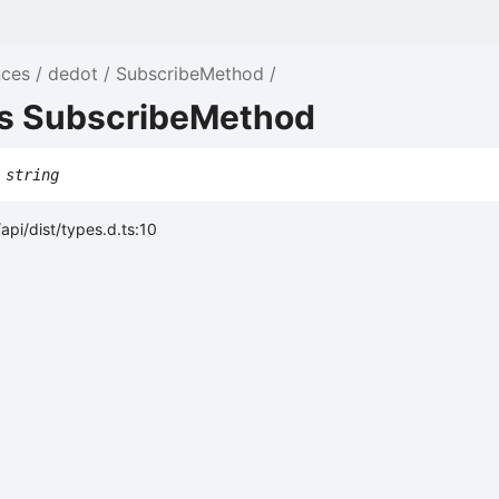
nces
dedot
SubscribeMethod
as SubscribeMethod
string
api/dist/types.d.ts:10