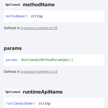
method
Name
Optional
method
Name
?:
string
Defined in
types/src/runtime.ts:18
params
params
:
RuntimeApiMethodParamSpec
[]
Defined in
types/src/runtime.ts:13
runtime
Api
Name
Optional
runtime
Api
Name
?:
string