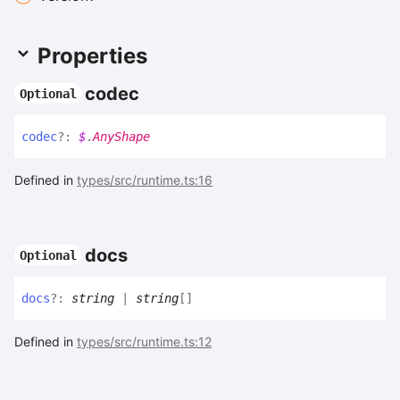
Properties
codec
Optional
codec
?:
$
.
AnyShape
Defined in
types/src/runtime.ts:16
docs
Optional
docs
?:
string
|
string
[]
Defined in
types/src/runtime.ts:12