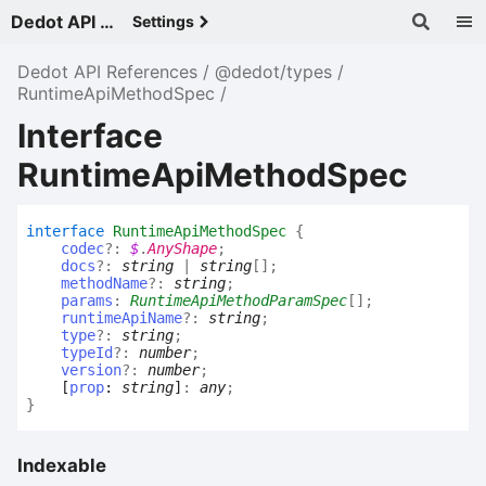
Dedot API References - v
Settings
Dedot API References
@dedot/types
RuntimeApiMethodSpec
Interface
RuntimeApiMethodSpec
interface
RuntimeApiMethodSpec
{
codec
?:
$
.
AnyShape
;
docs
?:
string
|
string
[]
;
methodName
?:
string
;
params
:
RuntimeApiMethodParamSpec
[]
;
runtimeApiName
?:
string
;
type
?:
string
;
typeId
?:
number
;
version
?:
number
;
[
prop
:
string
]
:
any
;
}
Indexable