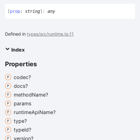
[
prop
:
string
]:
any
Defined in
types/src/runtime.ts:11
Index
Properties
codec?
docs?
method
Name?
params
runtime
Api
Name?
type?
type
Id?
version?