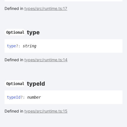
Defined in
types/src/runtime.ts:17
type
Optional
type
?:
string
Defined in
types/src/runtime.ts:14
type
Id
Optional
type
Id
?:
number
Defined in
types/src/runtime.ts:15