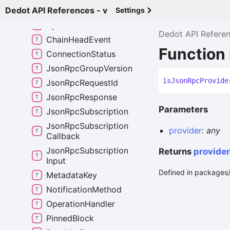
Dedot API References - v
Any
Signed
Extension
Settings
Api
Event
Dedot API Refere
Chain
Head
Event
Function
Connection
Status
Json
Rpc
Group
Version
is
Json
Rpc
Provide
Json
Rpc
Request
Id
Json
Rpc
Response
Parameters
Json
Rpc
Subscription
Json
Rpc
Subscription
provider
:
any
Callback
Json
Rpc
Subscription
Returns
provider
Input
Defined in packages/
Metadata
Key
Notification
Method
Operation
Handler
Pinned
Block