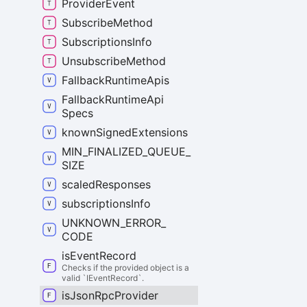
Provider
Event
Subscribe
Method
Subscriptions
Info
Unsubscribe
Method
Fallback
Runtime
Apis
Fallback
Runtime
Api
Specs
known
Signed
Extensions
MIN_
FINALIZED_
QUEUE_
SIZE
scaled
Responses
subscriptions
Info
UNKNOWN_
ERROR_
CODE
is
Event
Record
Checks if the provided object is a
valid `IEventRecord`.
is
Json
Rpc
Provider