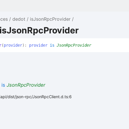
nces
dedot
isJsonRpcProvider
 isJsonRpcProvider
r
(
provider
)
:
provider
is
JsonRpcProvider
is
JsonRpcProvider
api/dist/json-rpc/JsonRpcClient.d.ts:6