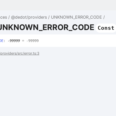
nces
@dedot/providers
UNKNOWN_ERROR_CODE
e UNKNOWN_ERROR_CODE
Const
DE
:
-99999
= -99999
roviders/src/error.ts:3