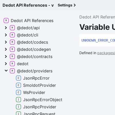
Dedot API References - v
Settings
Dedot API Refere
Dedot API
References
Variabl
@dedot/api
@dedot/cli
UNKNOWN_
ERROR_
CO
@dedot/codecs
@dedot/codegen
Defined in
packages/p
@dedot/contracts
dedot
@dedot/providers
Json
Rpc
Error
Smoldot
Provider
Ws
Provider
Json
Rpc
Error
Object
Json
Rpc
Provider
Json
Rpc
Request