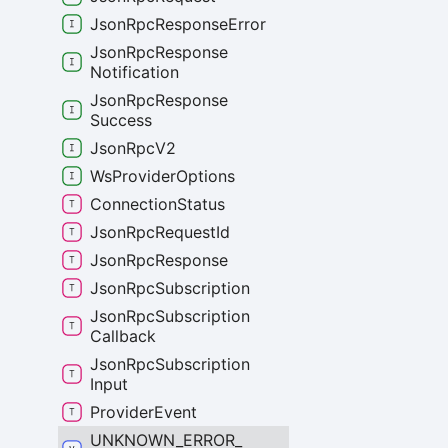
Json
Rpc
Response
Error
Json
Rpc
Response
Notification
Json
Rpc
Response
Success
Json
Rpc
V2
Ws
Provider
Options
Connection
Status
Json
Rpc
Request
Id
Json
Rpc
Response
Json
Rpc
Subscription
Json
Rpc
Subscription
Callback
Json
Rpc
Subscription
Input
Provider
Event
UNKNOWN_
ERROR_