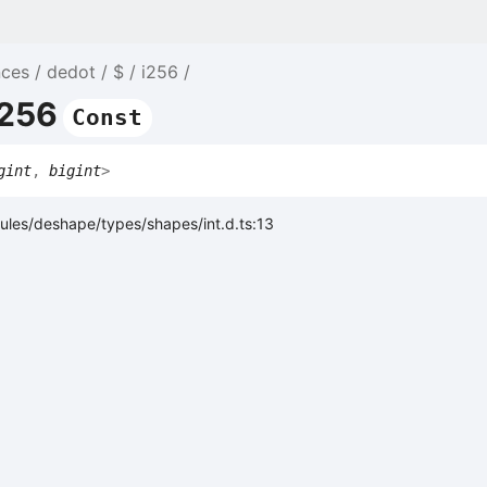
nces
dedot
$
i256
i256
Const
gint
,
bigint
>
ules/deshape/types/shapes/int.d.ts:13