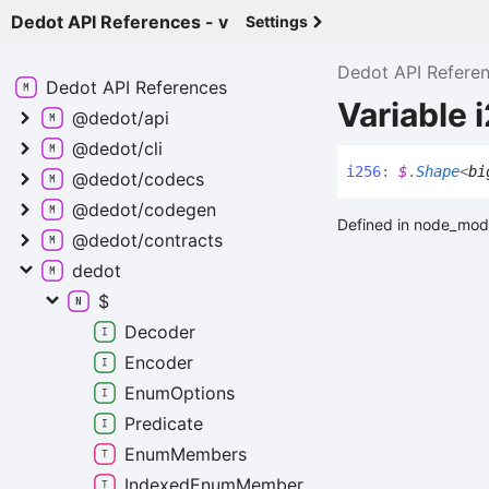
Dedot API References - v
Settings
Dedot API Refere
Dedot API
References
Variable 
@dedot/api
@dedot/cli
i256
:
$
.
Shape
<
bi
@dedot/codecs
@dedot/codegen
Defined in node_mod
@dedot/contracts
dedot
$
Decoder
Encoder
Enum
Options
Predicate
Enum
Members
Indexed
Enum
Member