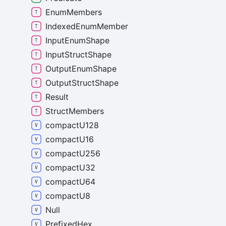
Enum
Members
Indexed
Enum
Member
Input
Enum
Shape
Input
Struct
Shape
Output
Enum
Shape
Output
Struct
Shape
Result
Struct
Members
compact
U128
compact
U16
compact
U256
compact
U32
compact
U64
compact
U8
Null
Prefixed
Hex