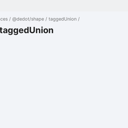
nces
@dedot/shape
taggedUnion
 taggedUnion