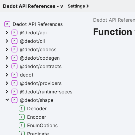
Dedot API References - v
Settings
Dedot API Refere
Dedot API
References
Function
@dedot/api
@dedot/cli
@dedot/codecs
@dedot/codegen
@dedot/contracts
dedot
@dedot/providers
@dedot/runtime-
specs
@dedot/shape
Decoder
Encoder
Enum
Options
Predicate