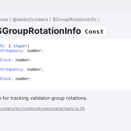
nces
@dedot/codecs
$GroupRotationInfo
$GroupRotationInfo
Const
fo
:
$
.
Shape
<
{
nFrequency
:
number
;
Block
:
number
;
nFrequency
:
number
;
Block
:
number
;
 for tracking validator-group rotations.
codecs/src/codecs/known/parachains.ts:36