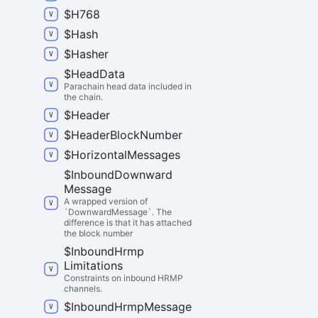
$
H768
$
Hash
$
Hasher
$
Head
Data
Parachain head data included in
the chain.
$
Header
$
Header
Block
Number
$
Horizontal
Messages
$
Inbound
Downward
Message
A wrapped version of
`DownwardMessage`. The
difference is that it has attached
the block number
$
Inbound
Hrmp
Limitations
Constraints on inbound HRMP
channels.
$
Inbound
Hrmp
Message