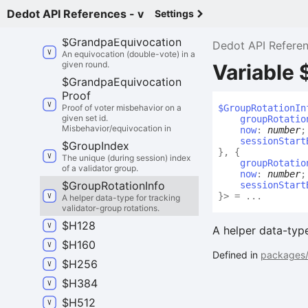
$
Generated
Mmr
Proof
Dedot API References - v
Settings
Result
$
Grandpa
Equivocation
Dedot API Refere
An equivocation (double-vote) in a
given round.
Variable 
$
Grandpa
Equivocation
Proof
Proof of voter misbehavior on a
$
Group
Rotation
In
given set id.
groupRotatio
Misbehavior/equivocation in
now
:
number
;
sessionStart
$
Group
Index
}
,
{
The unique (during session) index
groupRotatio
of a validator group.
now
:
number
;
$
Group
Rotation
Info
sessionStart
}
>
= ...
A helper data-type for tracking
validator-group rotations.
$
H128
A helper data-type
$
H160
Defined in
packages/
$
H256
$
H384
$
H512