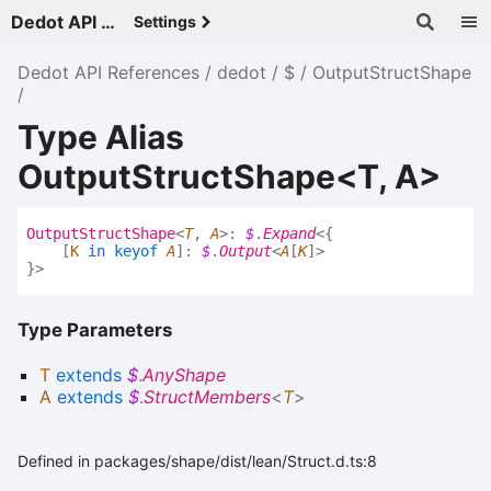
Dedot API References - v
Settings
Dedot API References
dedot
$
OutputStructShape
Type Alias
OutputStructShape<T, A>
Output
Struct
Shape
<
T
,
A
>
:
$
.
Expand
<
{
[
K
in
keyof
A
]
:
$
.
Output
<
A
[
K
]
>
}
>
Type Parameters
T
extends
$
.
AnyShape
A
extends
$
.
StructMembers
<
T
>
Defined in packages/shape/dist/lean/Struct.d.ts:8