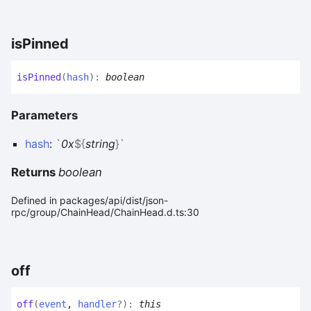
is
Pinned
is
Pinned
(
hash
)
:
boolean
Parameters
hash
:
`
0x
${
string
}
`
Returns
boolean
Defined in packages/api/dist/json-
rpc/group/ChainHead/ChainHead.d.ts:30
off
off
(
event
,
handler
?
)
:
this