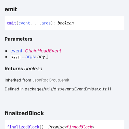
emit
emit
(
event
,
...
args
)
:
boolean
Parameters
event
:
ChainHeadEvent
...
args
:
any
[]
Rest
Returns
boolean
Inherited from
JsonRpcGroup
.
emit
Defined in packages/utils/dist/event/EventEmitter.d.ts:11
finalized
Block
finalized
Block
(
)
:
Promise
<
PinnedBlock
>