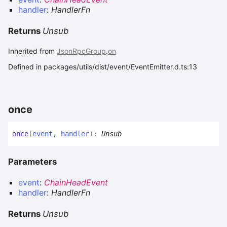
handler
:
HandlerFn
Returns
Unsub
Inherited from
JsonRpcGroup
.
on
Defined in packages/utils/dist/event/EventEmitter.d.ts:13
once
once
(
event
,
handler
)
:
Unsub
Parameters
event
:
ChainHeadEvent
handler
:
HandlerFn
Returns
Unsub