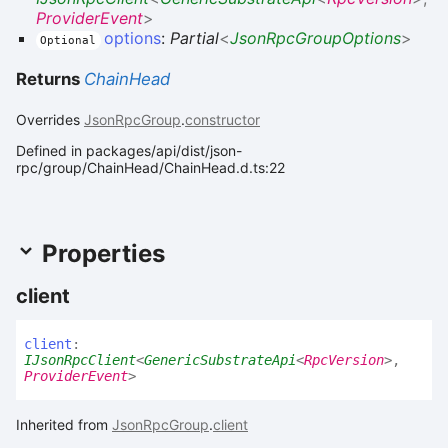
ProviderEvent
>
options
:
Partial
<
JsonRpcGroupOptions
>
Optional
Returns
ChainHead
Overrides
JsonRpcGroup
.
constructor
Defined in packages/api/dist/json-
rpc/group/ChainHead/ChainHead.d.ts:22
Properties
client
client
:
IJsonRpcClient
<
GenericSubstrateApi
<
RpcVersion
>
,
ProviderEvent
>
Inherited from
JsonRpcGroup
.
client