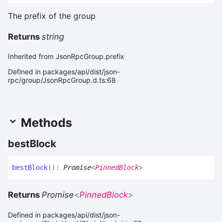
The prefix of the group
Returns
string
Inherited from JsonRpcGroup.prefix
Defined in packages/api/dist/json-
rpc/group/JsonRpcGroup.d.ts:68
Methods
best
Block
best
Block
(
)
:
Promise
<
PinnedBlock
>
Returns
Promise
<
PinnedBlock
>
Defined in packages/api/dist/json-