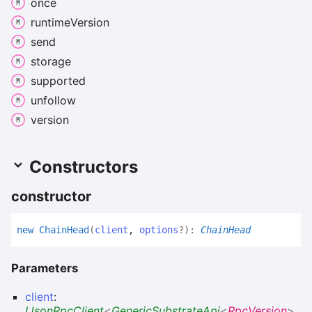
once
runtime
Version
send
storage
supported
unfollow
version
Constructors
constructor
new
Chain
Head
(
client
,
options
?
)
:
ChainHead
Parameters
client
:
IJsonRpcClient
<
GenericSubstrateApi
<
RpcVersion
>
,