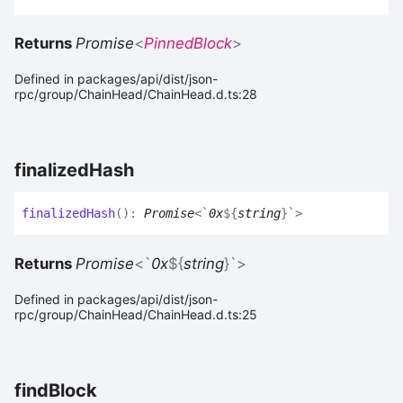
Returns
Promise
<
PinnedBlock
>
Defined in packages/api/dist/json-
rpc/group/ChainHead/ChainHead.d.ts:28
finalized
Hash
finalized
Hash
(
)
:
Promise
<
`
0x
${
string
}
`
>
Returns
Promise
<
`
0x
${
string
}
`
>
Defined in packages/api/dist/json-
rpc/group/ChainHead/ChainHead.d.ts:25
find
Block