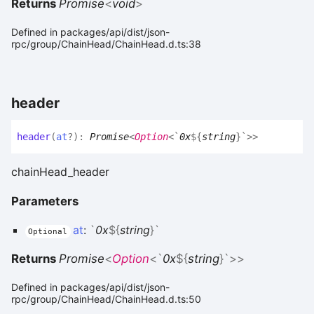
Returns
Promise
<
void
>
Defined in packages/api/dist/json-
rpc/group/ChainHead/ChainHead.d.ts:38
header
header
(
at
?
)
:
Promise
<
Option
<
`
0x
${
string
}
`
>
>
chainHead_header
Parameters
at
:
`
0x
${
string
}
`
Optional
Returns
Promise
<
Option
<
`
0x
${
string
}
`
>
>
Defined in packages/api/dist/json-
rpc/group/ChainHead/ChainHead.d.ts:50