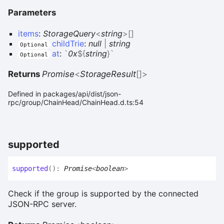
Parameters
items
:
StorageQuery
<
string
>
[]
childTrie
:
null
|
string
Optional
at
:
`
0x
${
string
}
`
Optional
Returns
Promise
<
StorageResult
[]
>
Defined in packages/api/dist/json-
rpc/group/ChainHead/ChainHead.d.ts:54
supported
supported
(
)
:
Promise
<
boolean
>
Check if the group is supported by the connected
JSON-RPC server.