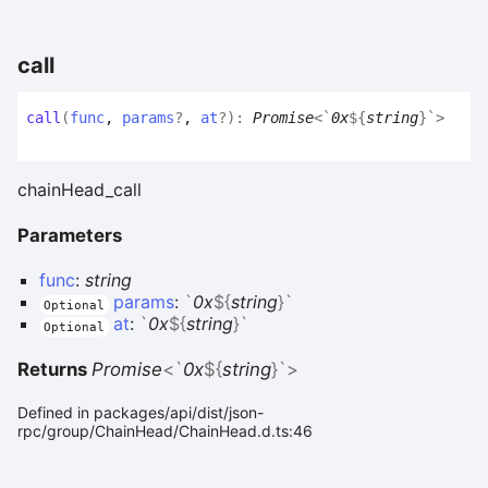
call
call
(
func
,
params
?
,
at
?
)
:
Promise
<
`
0x
${
string
}
`
>
chainHead_call
Parameters
func
:
string
params
:
`
0x
${
string
}
`
Optional
at
:
`
0x
${
string
}
`
Optional
Returns
Promise
<
`
0x
${
string
}
`
>
Defined in packages/api/dist/json-
rpc/group/ChainHead/ChainHead.d.ts:46