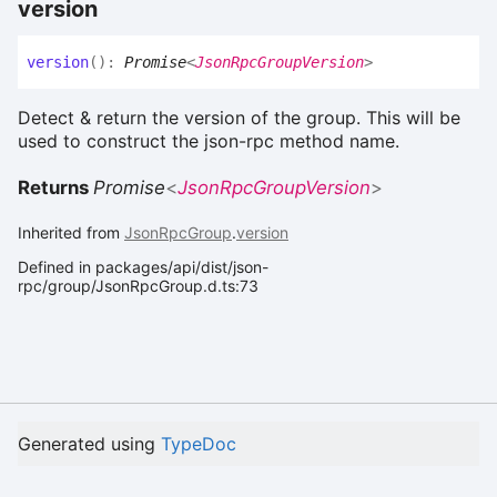
version
version
(
)
:
Promise
<
JsonRpcGroupVersion
>
Detect & return the version of the group. This will be
used to construct the json-rpc method name.
Returns
Promise
<
JsonRpcGroupVersion
>
Inherited from
JsonRpcGroup
.
version
Defined in packages/api/dist/json-
rpc/group/JsonRpcGroup.d.ts:73
Generated using
TypeDoc