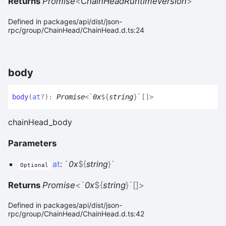
Returns
Promise
<
ChainHeadRuntimeVersion
>
Defined in packages/api/dist/json-
rpc/group/ChainHead/ChainHead.d.ts:24
body
body
(
at
?
)
:
Promise
<
`
0x
${
string
}
`
[]
>
chainHead_body
Parameters
at
:
`
0x
${
string
}
`
Optional
Returns
Promise
<
`
0x
${
string
}
`
[]
>
Defined in packages/api/dist/json-
rpc/group/ChainHead/ChainHead.d.ts:42