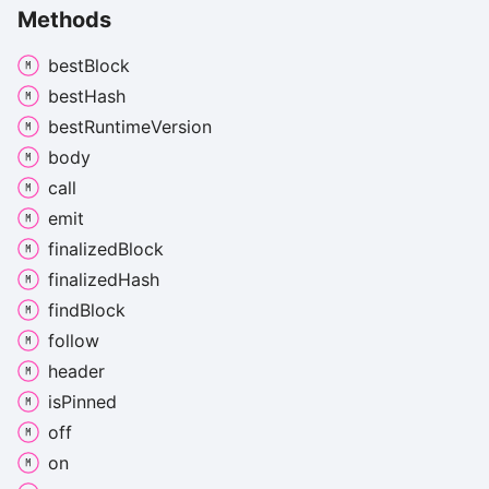
Methods
best
Block
best
Hash
best
Runtime
Version
body
call
emit
finalized
Block
finalized
Hash
find
Block
follow
header
is
Pinned
off
on