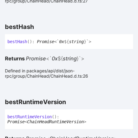
rpc/group/ChainHead/ChainHead.d.ts:27
best
Hash
best
Hash
(
)
:
Promise
<
`
0x
${
string
}
`
>
Returns
Promise
<
`
0x
${
string
}
`
>
Defined in packages/api/dist/json-
rpc/group/ChainHead/ChainHead.d.ts:26
best
Runtime
Version
best
Runtime
Version
(
)
:
Promise
<
ChainHeadRuntimeVersion
>