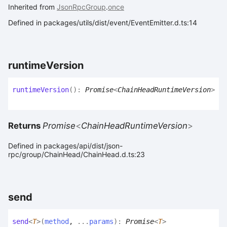
Inherited from
JsonRpcGroup
.
once
Defined in packages/utils/dist/event/EventEmitter.d.ts:14
runtime
Version
runtime
Version
(
)
:
Promise
<
ChainHeadRuntimeVersion
>
Returns
Promise
<
ChainHeadRuntimeVersion
>
Defined in packages/api/dist/json-
rpc/group/ChainHead/ChainHead.d.ts:23
send
send
<
T
>
(
method
,
...
params
)
:
Promise
<
T
>