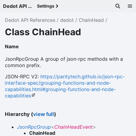
Dedot API References - v
Settings
Dedot API References
dedot
ChainHead
Class ChainHead
Name
JsonRpcGroup A group of json-rpc methods with a
common prefix.
JSON-RPC V2:
https://paritytech.github.io/json-rpc-
interface-spec/grouping-functions-and-node-
capabilities.html#grouping-functions-and-node-
capabilities
Hierarchy (
view full
)
JsonRpcGroup
<
ChainHeadEvent
>
ChainHead