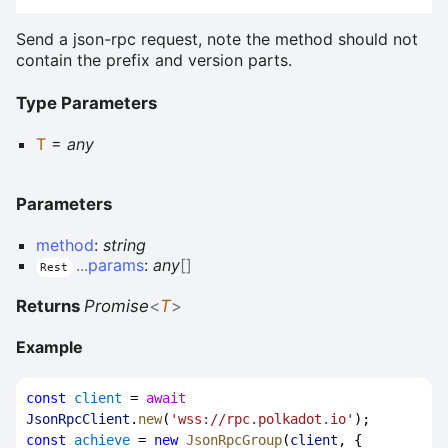
Send a json-rpc request, note the method should not
contain the prefix and version parts.
Type Parameters
T
=
any
Parameters
method
:
string
...
params
:
any
[]
Rest
Returns
Promise
<
T
>
Example
const
client
 = 
await
JsonRpcClient
.
new
(
'wss://rpc.polkadot.io'
);
const
achieve
 = 
new
JsonRpcGroup
(
client
, { 