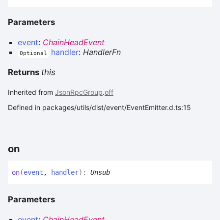
Parameters
event
:
ChainHeadEvent
handler
:
HandlerFn
Optional
Returns
this
Inherited from
JsonRpcGroup
.
off
Defined in packages/utils/dist/event/EventEmitter.d.ts:15
on
on
(
event
,
handler
)
:
Unsub
Parameters
event
:
ChainHeadEvent