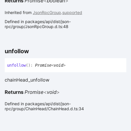
Returns
Promise
<
boolean
>
Inherited from
JsonRpcGroup
.
supported
Defined in packages/api/dist/json-
rpc/group/JsonRpcGroup.d.ts:48
unfollow
unfollow
(
)
:
Promise
<
void
>
chainHead_unfollow
Returns
Promise
<
void
>
Defined in packages/api/dist/json-
rpc/group/ChainHead/ChainHead.d.ts:34