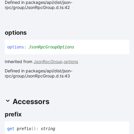
Defined in packages/api/dist/json-
rpc/group/JsonRpcGroup.d.ts:42
options
options
:
JsonRpcGroupOptions
Inherited from
JsonRpcGroup
.
options
Defined in packages/api/dist/json-
rpc/group/JsonRpcGroup.d.ts:43
Accessors
prefix
get
prefix
(
)
:
string