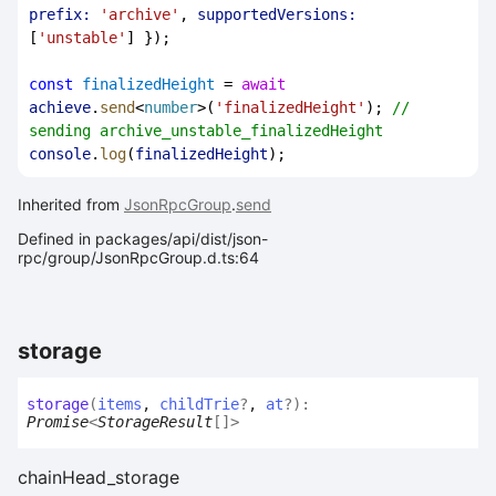
prefix:
'archive'
, 
supportedVersions:
[
'unstable'
] });
const
finalizedHeight
 = 
await
achieve
.
send
<
number
>(
'finalizedHeight'
); 
// 
sending archive_unstable_finalizedHeight
console
.
log
(
finalizedHeight
);
Inherited from
JsonRpcGroup
.
send
Defined in packages/api/dist/json-
rpc/group/JsonRpcGroup.d.ts:64
storage
storage
(
items
,
childTrie
?
,
at
?
)
:
Promise
<
StorageResult
[]
>
chainHead_storage