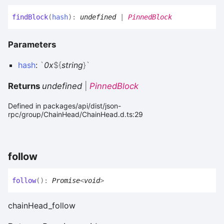
find
Block
(
hash
)
:
undefined
|
PinnedBlock
Parameters
hash
:
`
0x
${
string
}
`
Returns
undefined
|
PinnedBlock
Defined in packages/api/dist/json-
rpc/group/ChainHead/ChainHead.d.ts:29
follow
follow
(
)
:
Promise
<
void
>
chainHead_follow