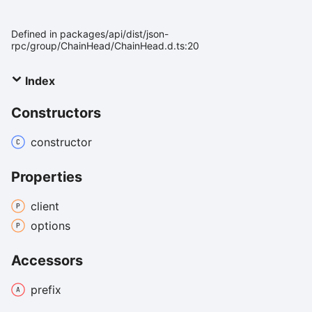
Defined in packages/api/dist/json-
rpc/group/ChainHead/ChainHead.d.ts:20
Index
Constructors
constructor
Properties
client
options
Accessors
prefix