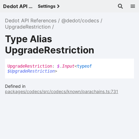
Dedot API References - v
Settings
Dedot API References
@dedot/codecs
UpgradeRestriction
Type Alias
UpgradeRestriction
Upgrade
Restriction
:
$
.
Input
<
typeof
$UpgradeRestriction
>
Defined in
packages/codecs/src/codecs/known/parachains.ts:731