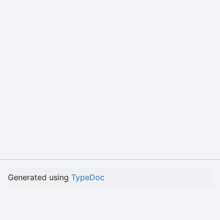
Generated using
TypeDoc