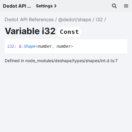
Dedot API References - v
Settings
Dedot API References
@dedot/shape
i32
Variable i32
Const
i32
:
$
.
Shape
<
number
,
number
>
Defined in node_modules/deshape/types/shapes/int.d.ts:7