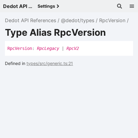
Dedot API References - v
Settings
Dedot API References
@dedot/types
RpcVersion
Type Alias RpcVersion
Rpc
Version
:
RpcLegacy
|
RpcV2
Defined in
types/src/generic.ts:21