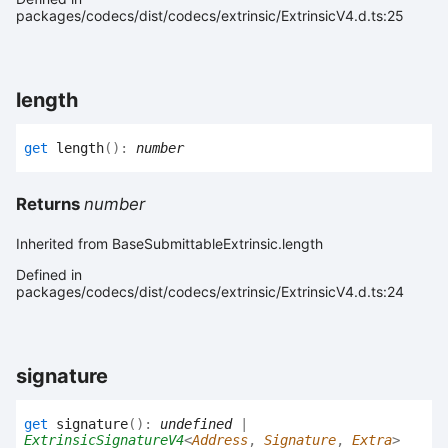
packages/codecs/dist/codecs/extrinsic/ExtrinsicV4.d.ts:25
length
get
length
(
)
:
number
Returns
number
Inherited from BaseSubmittableExtrinsic.length
Defined in
packages/codecs/dist/codecs/extrinsic/ExtrinsicV4.d.ts:24
signature
get
signature
(
)
:
undefined
|
ExtrinsicSignatureV4
<
Address
,
Signature
,
Extra
>