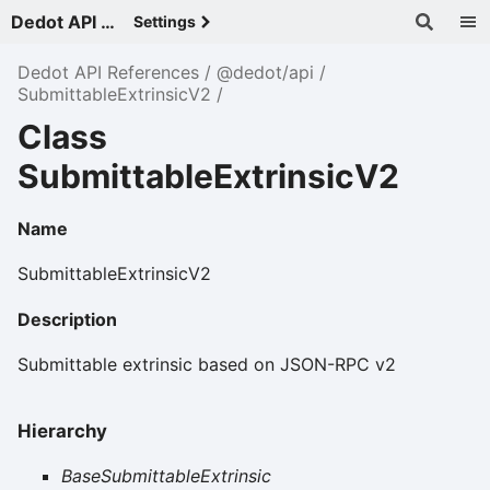
Dedot API References - v
Settings
Dedot API References
@dedot/api
SubmittableExtrinsicV2
Class
SubmittableExtrinsicV2
Name
SubmittableExtrinsicV2
Description
Submittable extrinsic based on JSON-RPC v2
Hierarchy
BaseSubmittableExtrinsic