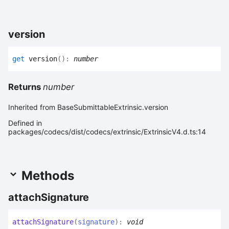
version
get
version
(
)
:
number
Returns
number
Inherited from BaseSubmittableExtrinsic.version
Defined in
packages/codecs/dist/codecs/extrinsic/ExtrinsicV4.d.ts:14
Methods
attach
Signature
attach
Signature
(
signature
)
:
void