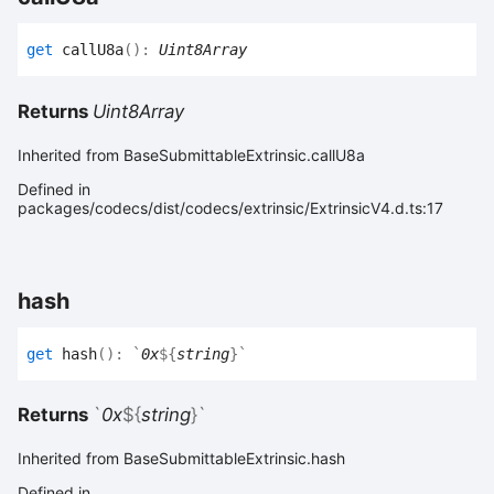
get
callU8a
(
)
:
Uint8Array
Returns
Uint8Array
Inherited from BaseSubmittableExtrinsic.callU8a
Defined in
packages/codecs/dist/codecs/extrinsic/ExtrinsicV4.d.ts:17
hash
get
hash
(
)
:
`
0x
${
string
}
`
Returns
`
0x
${
string
}
`
Inherited from BaseSubmittableExtrinsic.hash
Defined in