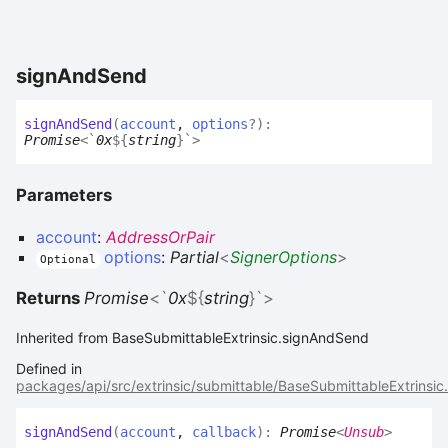
sign
And
Send
sign
And
Send
(
account
,
options
?
)
:
Promise
<
`
0x
${
string
}
`
>
Parameters
account
:
AddressOrPair
options
:
Partial
<
SignerOptions
>
Optional
Returns
Promise
<
`
0x
${
string
}
`
>
Inherited from BaseSubmittableExtrinsic.signAndSend
Defined in
packages/api/src/extrinsic/submittable/BaseSubmittableExtrinsic
sign
And
Send
(
account
,
callback
)
:
Promise
<
Unsub
>