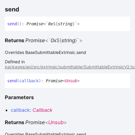
send
send
(
)
:
Promise
<
`
0x
${
string
}
`
>
Returns
Promise
<
`
0x
${
string
}
`
>
Overrides BaseSubmittableExtrinsic.send
Defined in
packages/api/src/extrinsic/submittable/SubmittableExtrinsicV2.ts
send
(
callback
)
:
Promise
<
Unsub
>
Parameters
callback
:
Callback
Returns
Promise
<
Unsub
>
Overrides BaseSubmittableExtrinsic.send