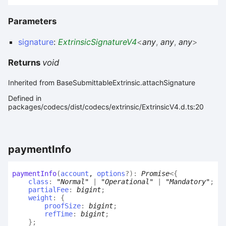
Parameters
signature
:
ExtrinsicSignatureV4
<
any
,
any
,
any
>
Returns
void
Inherited from BaseSubmittableExtrinsic.attachSignature
Defined in
packages/codecs/dist/codecs/extrinsic/ExtrinsicV4.d.ts:20
payment
Info
payment
Info
(
account
,
options
?
)
:
Promise
<
{
class
:
"Normal"
|
"Operational"
|
"Mandatory"
;
partialFee
:
bigint
;
weight
:
{
proofSize
:
bigint
;
refTime
:
bigint
;
}
;