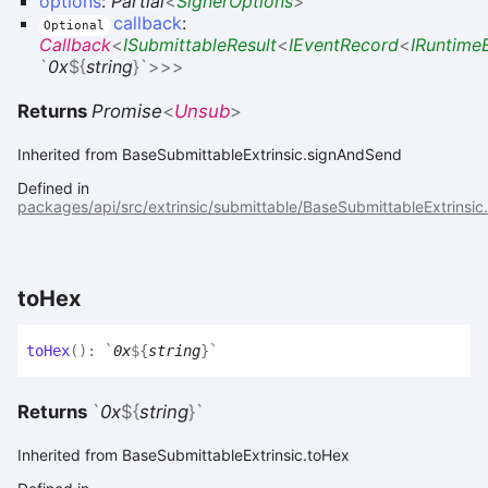
options
:
Partial
<
SignerOptions
>
callback
:
Optional
Callback
<
ISubmittableResult
<
IEventRecord
<
IRuntime
`
0x
${
string
}
`
>
>
>
Returns
Promise
<
Unsub
>
Inherited from BaseSubmittableExtrinsic.signAndSend
Defined in
packages/api/src/extrinsic/submittable/BaseSubmittableExtrinsic
to
Hex
to
Hex
(
)
:
`
0x
${
string
}
`
Returns
`
0x
${
string
}
`
Inherited from BaseSubmittableExtrinsic.toHex