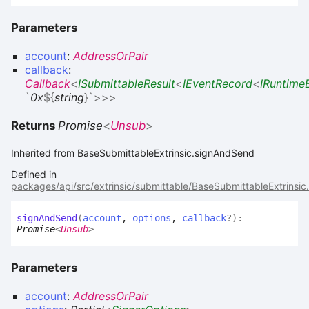
Parameters
account
:
AddressOrPair
callback
:
Callback
<
ISubmittableResult
<
IEventRecord
<
IRuntime
`
0x
${
string
}
`
>
>
>
Returns
Promise
<
Unsub
>
Inherited from BaseSubmittableExtrinsic.signAndSend
Defined in
packages/api/src/extrinsic/submittable/BaseSubmittableExtrinsic
sign
And
Send
(
account
,
options
,
callback
?
)
:
Promise
<
Unsub
>
Parameters
account
:
AddressOrPair