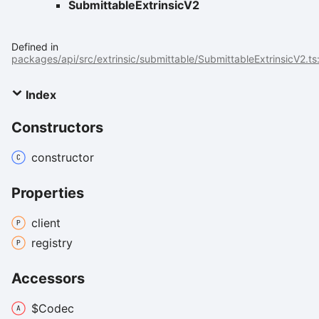
SubmittableExtrinsicV2
Defined in
packages/api/src/extrinsic/submittable/SubmittableExtrinsicV2.ts
Index
Constructors
constructor
Properties
client
registry
Accessors
$
Codec