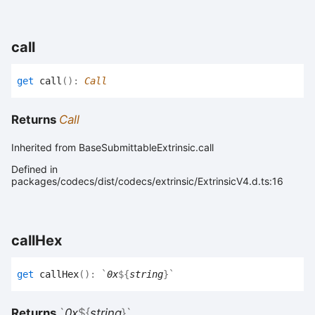
call
get
call
(
)
:
Call
Returns
Call
Inherited from BaseSubmittableExtrinsic.call
Defined in
packages/codecs/dist/codecs/extrinsic/ExtrinsicV4.d.ts:16
call
Hex
get
callHex
(
)
:
`
0x
${
string
}
`
Returns
`
0x
${
string
}
`