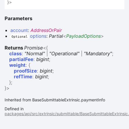
}
>
Parameters
account
:
AddressOrPair
options
:
Partial
<
PayloadOptions
>
Optional
Returns
Promise
<
{
class
:
"Normal"
|
"Operational"
|
"Mandatory"
;
partialFee
:
bigint
;
weight
:
{
proofSize
:
bigint
;
refTime
:
bigint
;
}
;
}
>
Inherited from BaseSubmittableExtrinsic.paymentInfo
Defined in
packages/api/src/extrinsic/submittable/BaseSubmittableExtrinsic.