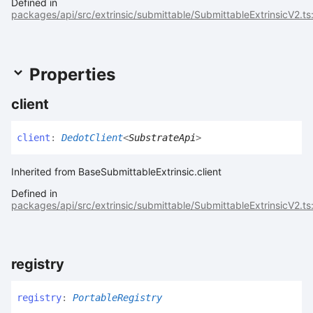
Defined in
packages/api/src/extrinsic/submittable/SubmittableExtrinsicV2.ts
Properties
client
client
:
DedotClient
<
SubstrateApi
>
Inherited from BaseSubmittableExtrinsic.client
Defined in
packages/api/src/extrinsic/submittable/SubmittableExtrinsicV2.ts
registry
registry
:
PortableRegistry