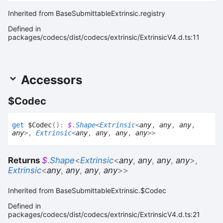
Inherited from BaseSubmittableExtrinsic.registry
Defined in
packages/codecs/dist/codecs/extrinsic/ExtrinsicV4.d.ts:11
Accessors
$
Codec
get
$Codec
(
)
:
$
.
Shape
<
Extrinsic
<
any
,
any
,
any
,
any
>
,
Extrinsic
<
any
,
any
,
any
,
any
>
>
Returns
$
.
Shape
<
Extrinsic
<
any
,
any
,
any
,
any
>
,
Extrinsic
<
any
,
any
,
any
,
any
>
>
Inherited from BaseSubmittableExtrinsic.$Codec
Defined in
packages/codecs/dist/codecs/extrinsic/ExtrinsicV4.d.ts:21