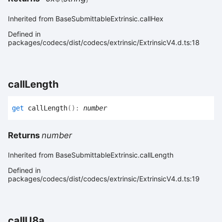
Inherited from BaseSubmittableExtrinsic.callHex
Defined in
packages/codecs/dist/codecs/extrinsic/ExtrinsicV4.d.ts:18
call
Length
get
callLength
(
)
:
number
Returns
number
Inherited from BaseSubmittableExtrinsic.callLength
Defined in
packages/codecs/dist/codecs/extrinsic/ExtrinsicV4.d.ts:19
call
U8a