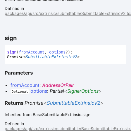
Defined in
packages/api/src/extrinsic/submittable/SubmittableExtrinsicV2.ts
sign
sign
(
fromAccount
,
options
?
)
:
Promise
<
SubmittableExtrinsicV2
>
Parameters
fromAccount
:
AddressOrPair
options
:
Partial
<
SignerOptions
>
Optional
Returns
Promise
<
SubmittableExtrinsicV2
>
Inherited from BaseSubmittableExtrinsic.sign
Defined in
packages/api/src/extrinsic/submittable/BaseSubmittableExtrinsic.