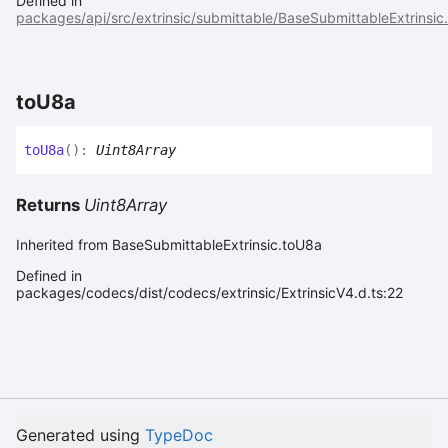
Defined in
packages/api/src/extrinsic/submittable/BaseSubmittableExtrinsic.
to
U8a
to
U8a
(
)
:
Uint8Array
Returns
Uint8Array
Inherited from BaseSubmittableExtrinsic.toU8a
Defined in
packages/codecs/dist/codecs/extrinsic/ExtrinsicV4.d.ts:22
Generated using
TypeDoc