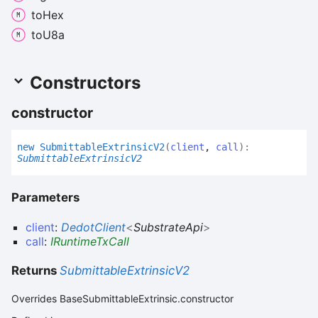
to
Hex
to
U8a
Constructors
constructor
new
Submittable
Extrinsic
V2
(
client
,
call
)
:
SubmittableExtrinsicV2
Parameters
client
:
DedotClient
<
SubstrateApi
>
call
:
IRuntimeTxCall
Returns
SubmittableExtrinsicV2
Overrides BaseSubmittableExtrinsic.constructor