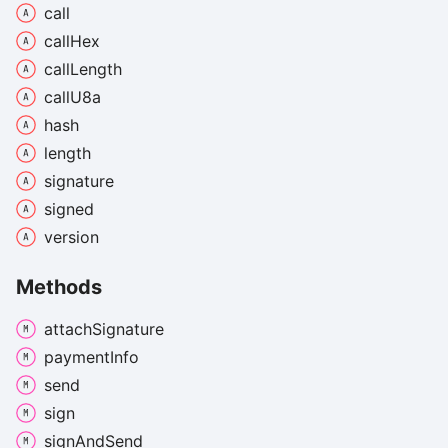
call
call
Hex
call
Length
call
U8a
hash
length
signature
signed
version
Methods
attach
Signature
payment
Info
send
sign
sign
And
Send