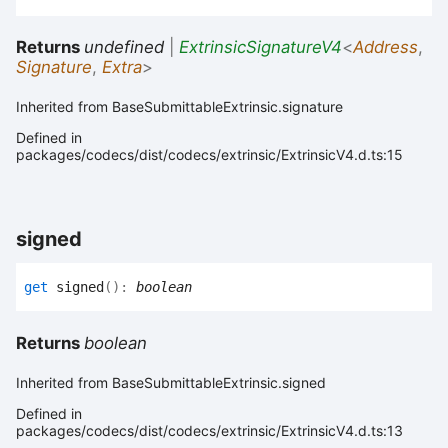
Returns
undefined
|
ExtrinsicSignatureV4
<
Address
,
Signature
,
Extra
>
Inherited from BaseSubmittableExtrinsic.signature
Defined in
packages/codecs/dist/codecs/extrinsic/ExtrinsicV4.d.ts:15
signed
get
signed
(
)
:
boolean
Returns
boolean
Inherited from BaseSubmittableExtrinsic.signed
Defined in
packages/codecs/dist/codecs/extrinsic/ExtrinsicV4.d.ts:13