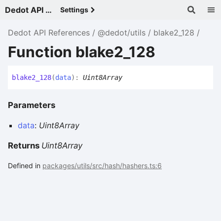
Dedot API References - v
Settings
Dedot API References
@dedot/utils
blake2_128
Function blake2_128
blake2_
128
(
data
)
:
Uint8Array
Parameters
data
:
Uint8Array
Returns
Uint8Array
Defined in
packages/utils/src/hash/hashers.ts:6