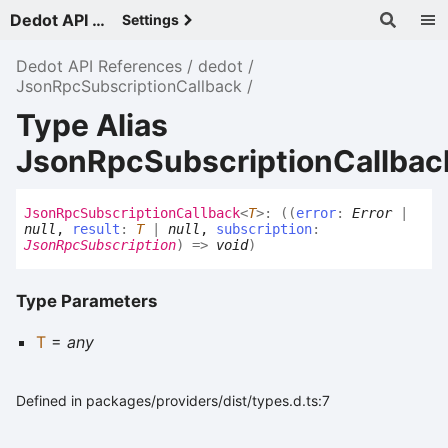
Dedot API References - v
Settings
Dedot API References
dedot
JsonRpcSubscriptionCallback
Type Alias
JsonRpcSubscriptionCallba
Json
Rpc
Subscription
Callback
<
T
>
:
(
(
error
:
Error
|
null
,
result
:
T
|
null
,
subscription
:
JsonRpcSubscription
)
=>
void
)
Type Parameters
T
=
any
Defined in packages/providers/dist/types.d.ts:7