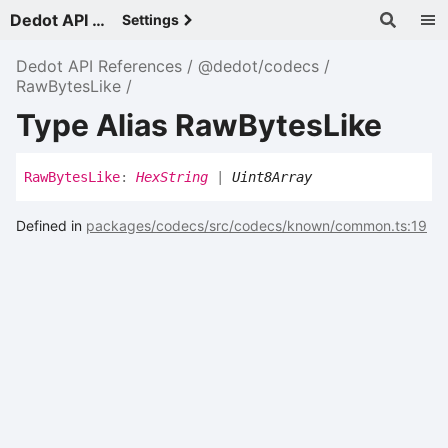
Dedot API References - v
Settings
Dedot API References
@dedot/codecs
RawBytesLike
Type Alias RawBytesLike
Raw
Bytes
Like
:
HexString
|
Uint8Array
Defined in
packages/codecs/src/codecs/known/common.ts:19