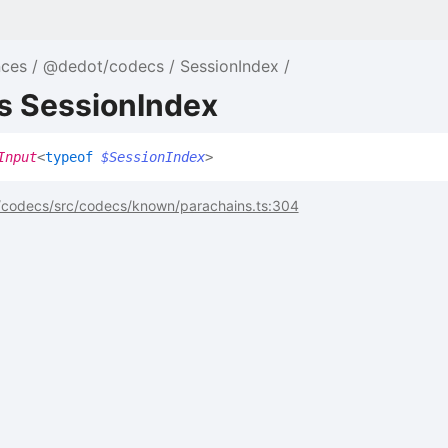
nces
@dedot/codecs
SessionIndex
as SessionIndex
Input
<
typeof
$SessionIndex
>
codecs/src/codecs/known/parachains.ts:304