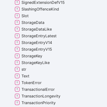
Signed
Extension
Def
V15
Slashing
Offence
Kind
Slot
Storage
Data
Storage
Data
Like
Storage
Entry
Latest
Storage
Entry
V14
Storage
Entry
V15
Storage
Key
Storage
Key
Like
str
Text
Token
Error
Transactional
Error
Transaction
Longevity
Transaction
Priority