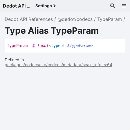
Dedot API References - v
Settings
Dedot API References
@dedot/codecs
TypeParam
Type Alias TypeParam
Type
Param
:
$
.
Input
<
typeof
$TypeParam
>
Defined in
packages/codecs/src/codecs/metadata/scale_info.ts:64