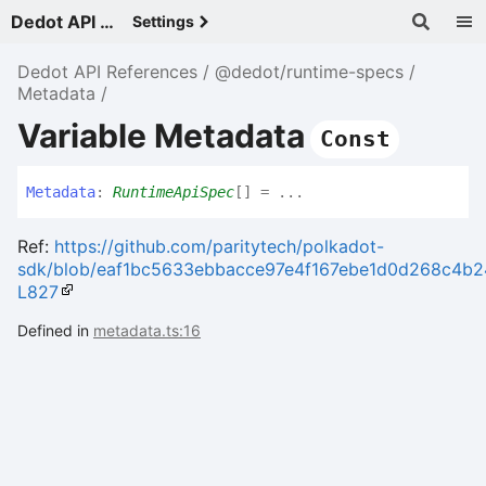
Dedot API References - v
Settings
Dedot API References
@dedot/runtime-specs
Metadata
Variable Metadata
Const
Metadata
:
RuntimeApiSpec
[]
= ...
Ref:
https://github.com/paritytech/polkadot-
sdk/blob/eaf1bc5633ebbacce97e4f167ebe1d0d268c4b24/su
L827
Defined in
metadata.ts:16