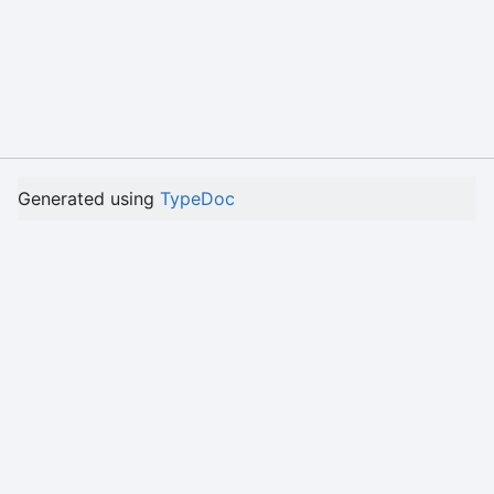
Generated using
TypeDoc