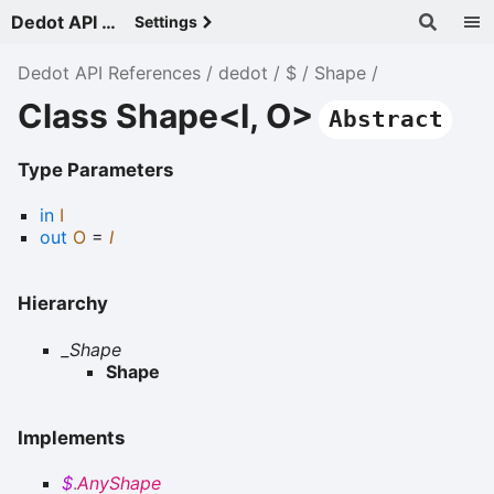
Dedot API References - v
Settings
Dedot API References
dedot
$
Shape
Class Shape<I, O>
Abstract
Type Parameters
in
I
out
O
=
I
Hierarchy
_Shape
Shape
Implements
$
.
AnyShape