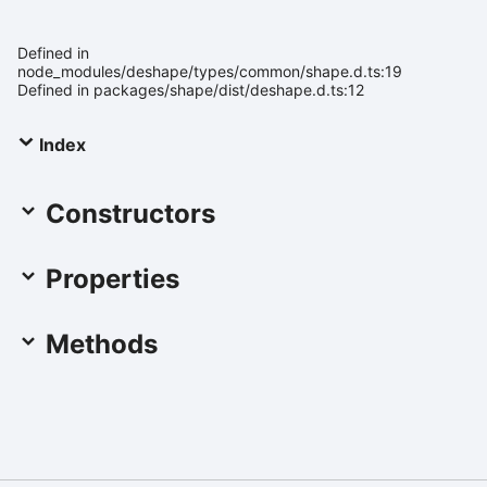
Defined in
node_modules/deshape/types/common/shape.d.ts:19
Defined in packages/shape/dist/deshape.d.ts:12
Index
Constructors
Properties
Methods