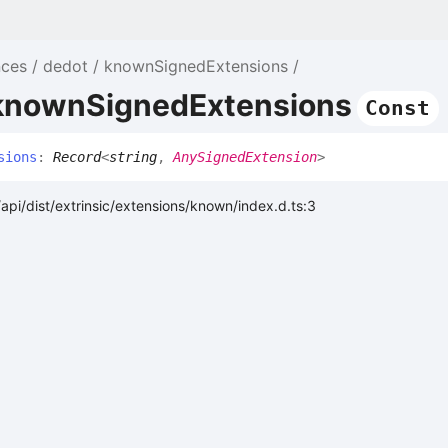
nces
dedot
knownSignedExtensions
 knownSignedExtensions
Const
sions
:
Record
<
string
,
AnySignedExtension
>
api/dist/extrinsic/extensions/known/index.d.ts:3