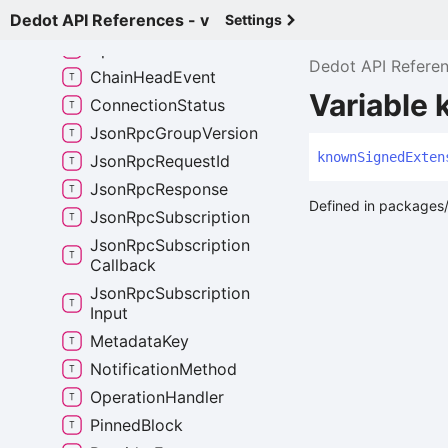
Dedot API References - v
Any
Signed
Extension
Settings
Api
Event
Dedot API Refere
Chain
Head
Event
Variable
Connection
Status
Json
Rpc
Group
Version
known
Signed
Exten
Json
Rpc
Request
Id
Json
Rpc
Response
Defined in packages/
Json
Rpc
Subscription
Json
Rpc
Subscription
Callback
Json
Rpc
Subscription
Input
Metadata
Key
Notification
Method
Operation
Handler
Pinned
Block