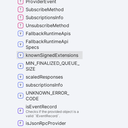
Provider
Event
Subscribe
Method
Subscriptions
Info
Unsubscribe
Method
Fallback
Runtime
Apis
Fallback
Runtime
Api
Specs
known
Signed
Extensions
MIN_
FINALIZED_
QUEUE_
SIZE
scaled
Responses
subscriptions
Info
UNKNOWN_
ERROR_
CODE
is
Event
Record
Checks if the provided object is a
valid `IEventRecord`.
is
Json
Rpc
Provider