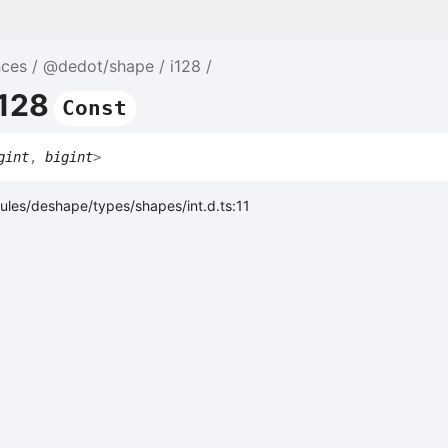
nces
@dedot/shape
i128
i128
Const
gint
,
bigint
>
les/deshape/types/shapes/int.d.ts:11