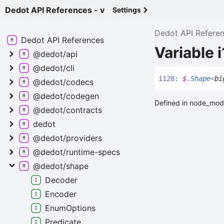
Dedot API References - v
Settings
Dedot API Refere
Dedot API
References
Variable 
@dedot/api
@dedot/cli
i128
:
$
.
Shape
<
bi
@dedot/codecs
@dedot/codegen
Defined in node_modu
@dedot/contracts
dedot
@dedot/providers
@dedot/runtime-
specs
@dedot/shape
Decoder
Encoder
Enum
Options
Predicate