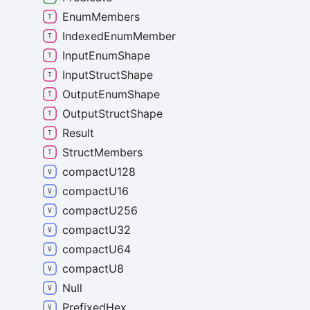
Enum
Members
Indexed
Enum
Member
Input
Enum
Shape
Input
Struct
Shape
Output
Enum
Shape
Output
Struct
Shape
Result
Struct
Members
compact
U128
compact
U16
compact
U256
compact
U32
compact
U64
compact
U8
Null
Prefixed
Hex