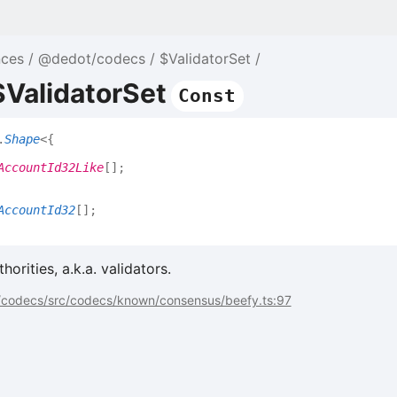
nces
@dedot/codecs
$ValidatorSet
$ValidatorSet
Const
.
Shape
<
{
AccountId32Like
[]
;
AccountId32
[]
;
orities, a.k.a. validators.
codecs/src/codecs/known/consensus/beefy.ts:97