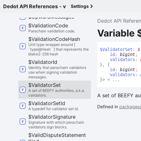
A message from a parachain to its
Dedot API References - v
Settings
Relay Chain.
$
Upward
Messages
Dedot API Refere
$
Validation
Code
Variable 
Parachain validation code.
$
Validation
Code
Hash
Unit type wrapper around [
`type@Hash` ] that represents the
$
Validator
Set
:
$
blake2-256 hash
id
:
bigint
;
validators
:
$
Validator
Id
}
,
{
Identity that parachain validators
id
:
bigint
;
use when signing validation
validators
:
messages.
}
>
= ...
$
Validator
Set
A set of BEEFY authorities, a.k.a.
A set of BEEFY auth
validators.
$
Validator
Set
Id
Defined in
packages/
A typedef for validator set id.
$
Validator
Signature
Signature with which parachain
validators sign blocks.
$
Valid
Dispute
Statement