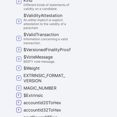
Kind
Different kinds of statements of
validity on a candidate.
$
Validity
Attestation
An either implicit or explicit
attestation to the validity of a
parachain
$
Valid
Transaction
Information concerning a valid
transaction.
$
Versioned
Finality
Proof
$
Vote
Message
BEEFY vote message.
$
Weight
EXTRINSIC_
FORMAT_
VERSION
MAGIC_
NUMBER
$
Extrinsic
account
Id20
To
Hex
account
Id32
To
Hex