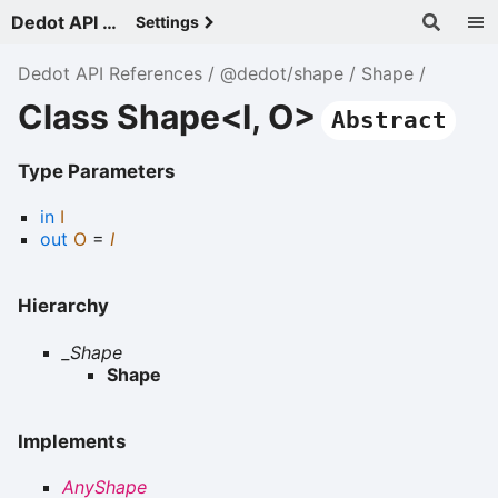
Dedot API References - v
Settings
Dedot API References
@dedot/shape
Shape
Class Shape<I, O>
Abstract
Type Parameters
in
I
out
O
=
I
Hierarchy
_Shape
Shape
Implements
AnyShape