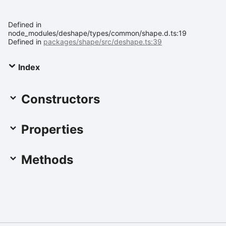
Defined in
node_modules/deshape/types/common/shape.d.ts:19
Defined in
packages/shape/src/deshape.ts:39
Index
Constructors
Properties
Methods