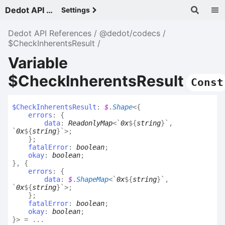
Dedot API References - v
Settings
Dedot API References
@dedot/codecs
$CheckInherentsResult
Variable
$CheckInherentsResult
Const
$
Check
Inherents
Result
:
$
.
Shape
<
{
errors
:
{
data
:
ReadonlyMap
<
`
0x
${
string
}
`
,
`
0x
${
string
}
`
>
;
}
;
fatalError
:
boolean
;
okay
:
boolean
;
}
,
{
errors
:
{
data
:
$
.
ShapeMap
<
`
0x
${
string
}
`
,
`
0x
${
string
}
`
>
;
}
;
fatalError
:
boolean
;
okay
:
boolean
;
}
>
= ...