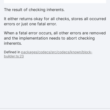
The result of checking inherents.
It either returns okay for all checks, stores all occurred
errors or just one fatal error.
When a fatal error occurs, all other errors are removed
and the implementation needs to abort checking
inherents.
Defined in
packages/codecs/src/codecs/known/block-
builder.ts:23