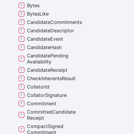
Bytes
Bytes
Like
Candidate
Commitments
Candidate
Descriptor
Candidate
Event
Candidate
Hash
Candidate
Pending
Availability
Candidate
Receipt
Check
Inherents
Result
Collator
Id
Collator
Signature
Commitment
Committed
Candidate
Receipt
Compact
Signed
Commitment