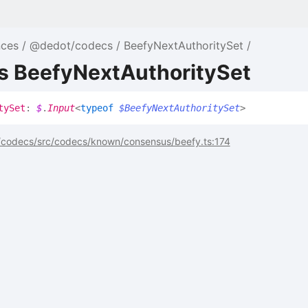
nces
@dedot/codecs
BeefyNextAuthoritySet
as BeefyNextAuthoritySet
ty
Set
:
$
.
Input
<
typeof
$BeefyNextAuthoritySet
>
codecs/src/codecs/known/consensus/beefy.ts:174