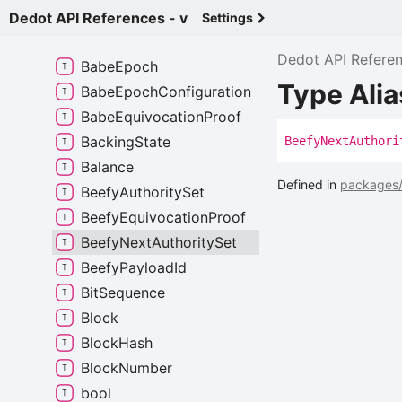
Babe
Configuration
Dedot API References - v
Settings
Babe
Configuration
V1
Dedot API Refere
Babe
Epoch
Type Ali
Babe
Epoch
Configuration
Babe
Equivocation
Proof
Backing
State
Beefy
Next
Authori
Balance
Defined in
packages/
Beefy
Authority
Set
Beefy
Equivocation
Proof
Beefy
Next
Authority
Set
Beefy
Payload
Id
Bit
Sequence
Block
Block
Hash
Block
Number
bool