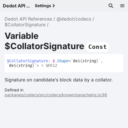
Dedot API References - v
Settings
Dedot API References
@dedot/codecs
$CollatorSignature
Variable
$CollatorSignature
Const
$
Collator
Signature
:
$
.
Shape
<
`
0x
${
string
}
`
,
`
0x
${
string
}
`
>
= $H512
Signature on candidate's block data by a collator.
Defined in
packages/codecs/src/codecs/known/parachains.ts:96