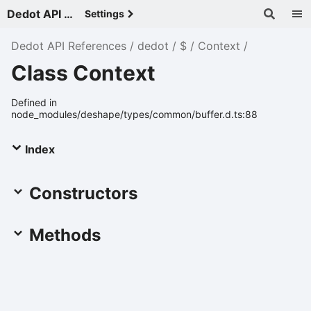
Dedot API References - v
Settings
Dedot API References
dedot
$
Context
Class Context
Defined in
node_modules/deshape/types/common/buffer.d.ts:88
Index
Constructors
Methods