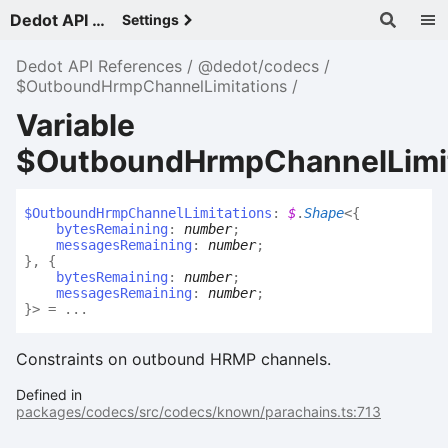
Dedot API References - v
Settings
Dedot API References
@dedot/codecs
$OutboundHrmpChannelLimitations
Variable
$OutboundHrmpChannelLimit
$
Outbound
Hrmp
Channel
Limitations
:
$
.
Shape
<
{
bytesRemaining
:
number
;
messagesRemaining
:
number
;
}
,
{
bytesRemaining
:
number
;
messagesRemaining
:
number
;
}
>
= ...
Constraints on outbound HRMP channels.
Defined in
packages/codecs/src/codecs/known/parachains.ts:713