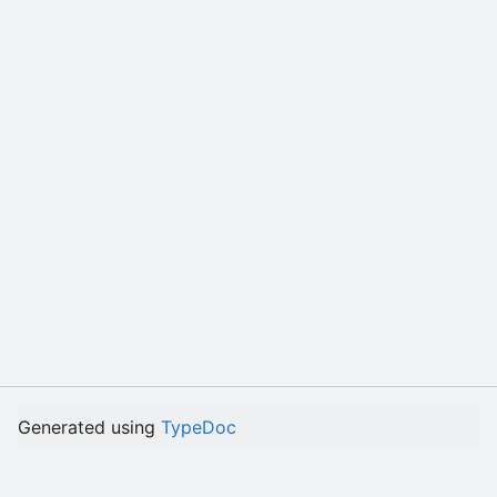
Generated using
TypeDoc