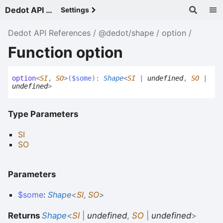
Dedot API References - v
Settings
Dedot API References
@dedot/shape
option
Function option
option
<
SI
,
SO
>
(
$some
)
:
Shape
<
SI
|
undefined
,
SO
|
undefined
>
Type Parameters
SI
SO
Parameters
$some
:
Shape
<
SI
,
SO
>
Returns
Shape
<
SI
|
undefined
,
SO
|
undefined
>