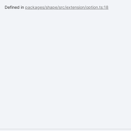
Defined in
packages/shape/src/extension/option.ts:18