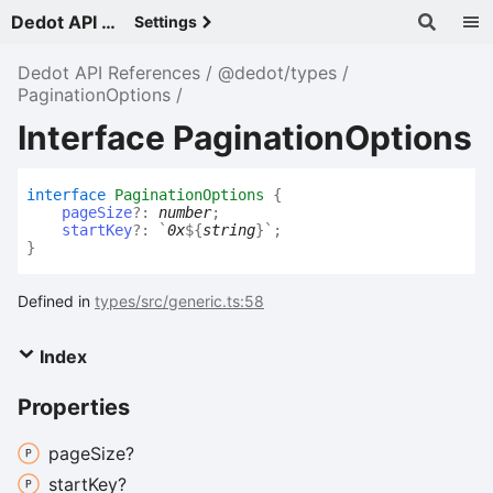
Dedot API References - v
Settings
Dedot API References
@dedot/types
PaginationOptions
Interface PaginationOptions
interface
PaginationOptions
{
pageSize
?:
number
;
startKey
?:
`
0x
${
string
}
`
;
}
Defined in
types/src/generic.ts:58
Index
Properties
page
Size?
start
Key?