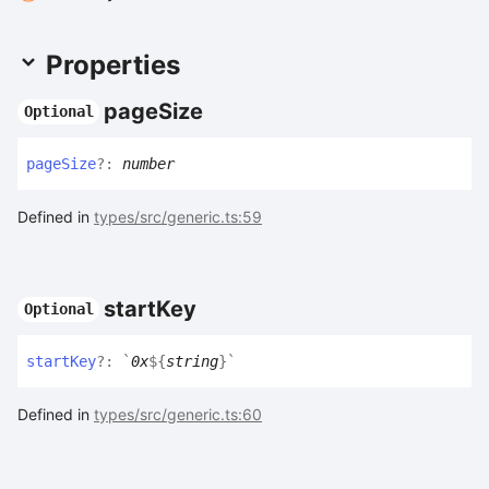
Properties
page
Size
Optional
page
Size
?:
number
Defined in
types/src/generic.ts:59
start
Key
Optional
start
Key
?:
`
0x
${
string
}
`
Defined in
types/src/generic.ts:60