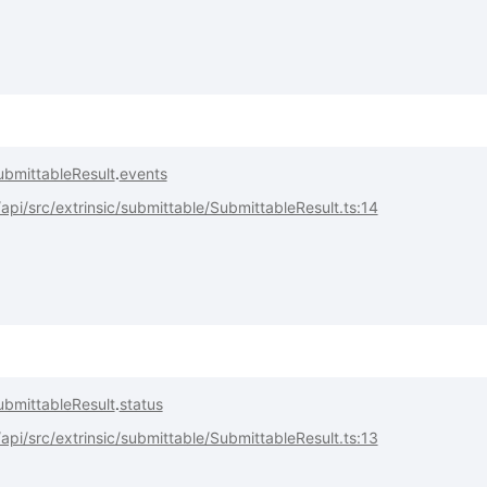
ubmittableResult
.
events
pi/src/extrinsic/submittable/SubmittableResult.ts:14
ubmittableResult
.
status
pi/src/extrinsic/submittable/SubmittableResult.ts:13