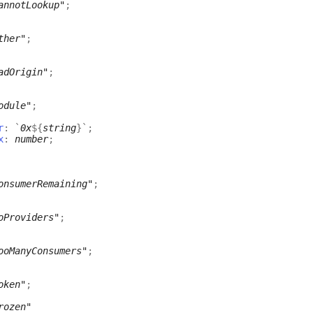
annotLookup"
;
ther"
;
adOrigin"
;
odule"
;
r
:
`
0x
${
string
}
`
;
x
:
number
;
onsumerRemaining"
;
oProviders"
;
ooManyConsumers"
;
oken"
;
rozen"