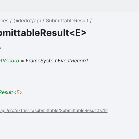
nces
@dedot/api
SubmittableResult
bmittableResult<E>
s
ntRecord
=
FrameSystemEventRecord
Result
<
E
>
pi/src/extrinsic/submittable/SubmittableResult.ts:12