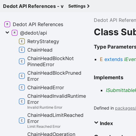
Dedot API References - v
Settings
Dedot API Refere
Dedot API
References
Class Su
@dedot/api
Retry
Strategy
Type Parameter
Chain
Head
Chain
Head
Block
Not
E
extends
IEve
Pinned
Error
Chain
Head
Block
Pruned
Implements
Error
Chain
Head
Error
ISubmittable
Chain
Head
Invalid
Runtime
Error
Invalid Runtime Error
Defined in
packages/a
Chain
Head
Limit
Reached
Error
Index
Limit Reached Error
Chain
Head
Operation