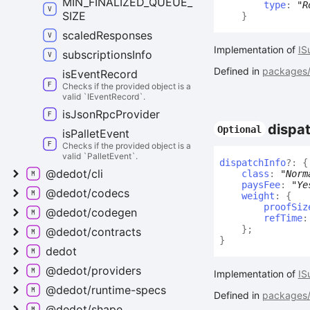
MIN_
FINALIZED_
QUEUE_
type
:
"R
SIZE
}
scaled
Responses
Implementation of
IS
subscriptions
Info
Defined in
packages/a
is
Event
Record
Checks if the provided object is a
valid `IEventRecord`.
is
Json
Rpc
Provider
dispa
Optional
is
Pallet
Event
Checks if the provided object is a
valid `PalletEvent`.
dispatch
Info
?:
{
@dedot/cli
class
:
"Norm
paysFee
:
"Ye
@dedot/codecs
weight
:
{
proofSiz
@dedot/codegen
refTime
}
;
@dedot/contracts
}
dedot
@dedot/providers
Implementation of
IS
@dedot/runtime-
specs
Defined in
packages/a
@dedot/shape