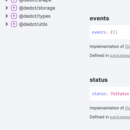
@dedot/storage
@dedot/types
events
@dedot/utils
events
:
E
[]
Implementation of
IS
Defined in
packages/a
status
status
:
TxStatus
Implementation of
IS
Defined in
packages/a