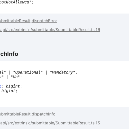
ootNotAllowed"
;
ubmittableResult
.
dispatchError
pi/src/extrinsic/submittable/SubmittableResult.ts:16
tch
Info
al"
|
"Operational"
|
"Mandatory"
;
s"
|
"No"
;
e
:
bigint
;
:
bigint
;
ubmittableResult
.
dispatchInfo
pi/src/extrinsic/submittable/SubmittableResult.ts:15