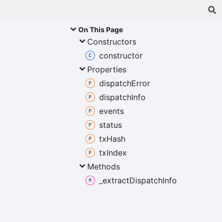
On This Page
Constructors
constructor
Properties
dispatch
Error
dispatch
Info
events
status
tx
Hash
tx
Index
Methods
_extract
Dispatch
Info