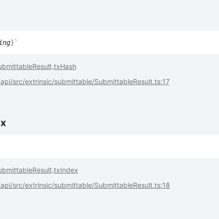
ing
}
`
ubmittableResult
.
txHash
pi/src/extrinsic/submittable/SubmittableResult.ts:17
ex
ubmittableResult
.
txIndex
pi/src/extrinsic/submittable/SubmittableResult.ts:18