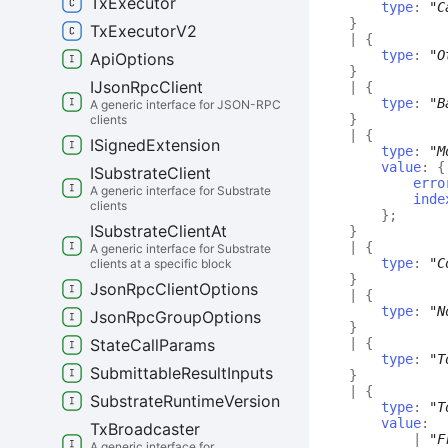
Tx
Executor
type
:
"C
}
Tx
Executor
V2
|
{
type
:
"O
Api
Options
}
IJson
Rpc
Client
|
{
type
:
"B
A generic interface for JSON-RPC
}
clients
|
{
ISigned
Extension
type
:
"M
value
:
{
ISubstrate
Client
erro
A generic interface for Substrate
inde
clients
}
;
ISubstrate
Client
At
}
|
{
A generic interface for Substrate
type
:
"C
clients at a specific block
}
Json
Rpc
Client
Options
|
{
type
:
"N
Json
Rpc
Group
Options
}
|
{
State
Call
Params
type
:
"T
Submittable
Result
Inputs
}
|
{
Substrate
Runtime
Version
type
:
"T
value
:
Tx
Broadcaster
|
"F
A generic interface for