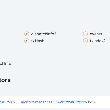
dispatch
Info?
events
tx
Hash
tx
Index?
ch
Info
tors
esult
<
E
>
(
__namedParameters
)
:
SubmittableResult
<
E
>