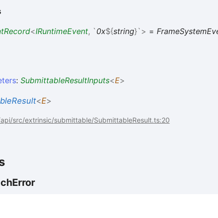
s
ntRecord
<
IRuntimeEvent
,
`
0x
${
string
}
`
>
=
FrameSystemEv
ters
:
SubmittableResultInputs
<
E
>
bleResult
<
E
>
pi/src/extrinsic/submittable/SubmittableResult.ts:20
s
tch
Error