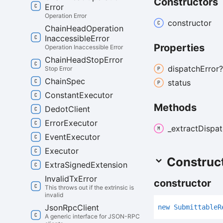
Constructors
Error
Operation Error
constructor
Chain
Head
Operation
Inaccessible
Error
Properties
Operation Inaccessible Error
Chain
Head
Stop
Error
dispatch
Error?
Stop Error
Chain
Spec
status
Constant
Executor
Methods
Dedot
Client
Error
Executor
_extract
Dispat
Event
Executor
Executor
Construc
Extra
Signed
Extension
Invalid
Tx
Error
constructor
This throws out if the extrinsic is
invalid
Json
Rpc
Client
new
Submittable
R
A generic interface for JSON-RPC