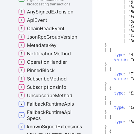
|
"B
broadcasting transactions
|
"U
Any
Signed
Extension
|
"B
|
"F
Api
Event
|
"O
|
"C
Chain
Head
Event
|
"U
|
"C
Json
Rpc
Group
Version
|
"N
Metadata
Key
}
|
{
Notification
Method
type
:
"A
value
:
"
Operation
Handler
}
|
{
Pinned
Block
type
:
"T
Subscribe
Method
value
:
"
}
Subscriptions
Info
|
{
type
:
"E
Unsubscribe
Method
}
|
{
Fallback
Runtime
Apis
type
:
"C
Fallback
Runtime
Api
}
|
{
Specs
type
:
"U
known
Signed
Extensions
}
|
{