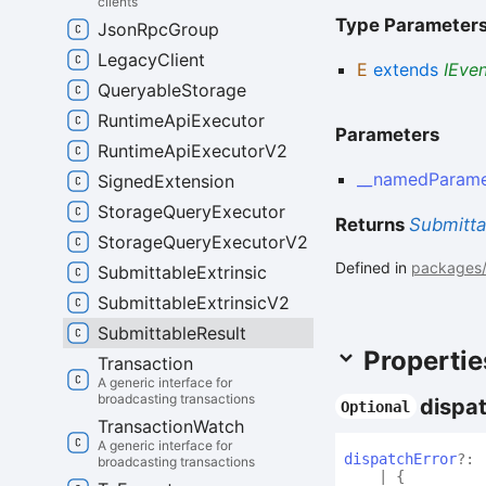
clients
Type Parameter
Json
Rpc
Group
Legacy
Client
E
extends
IEve
Queryable
Storage
Runtime
Api
Executor
Parameters
Runtime
Api
Executor
V2
__namedParame
Signed
Extension
Storage
Query
Executor
Returns
Submitta
Storage
Query
Executor
V2
Defined in
packages/a
Submittable
Extrinsic
Submittable
Extrinsic
V2
Submittable
Result
Propertie
Transaction
A generic interface for
broadcasting transactions
dispa
Optional
Transaction
Watch
A generic interface for
dispatch
Error
?:
broadcasting transactions
|
{