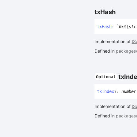
tx
Hash
tx
Hash
:
`
0x
${
str
Implementation of
IS
Defined in
packages/a
tx
Ind
Optional
tx
Index
?:
number
Implementation of
IS
Defined in
packages/a