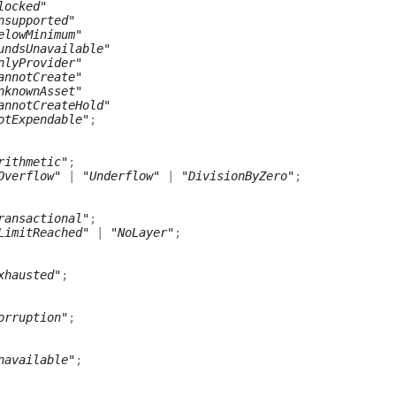
locked"
nsupported"
elowMinimum"
undsUnavailable"
nlyProvider"
annotCreate"
nknownAsset"
annotCreateHold"
otExpendable"
;
rithmetic"
;
Overflow"
|
"Underflow"
|
"DivisionByZero"
;
ransactional"
;
LimitReached"
|
"NoLayer"
;
xhausted"
;
orruption"
;
navailable"
;