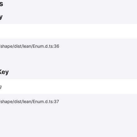
s
y
shape/dist/lean/Enum.d.ts:36
Key
g
shape/dist/lean/Enum.d.ts:37