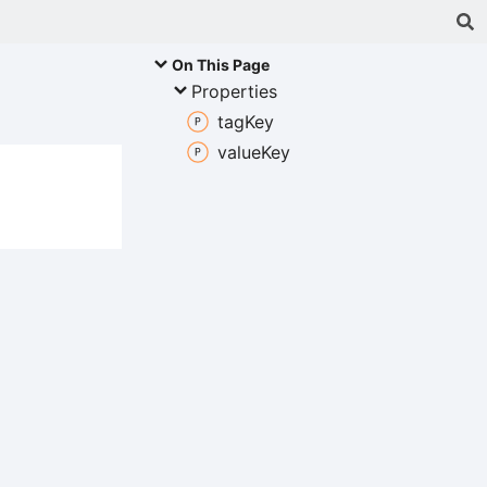
On This Page
Properties
tag
Key
value
Key