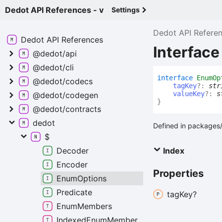
Dedot API References - v
Settings
Dedot API Refere
Dedot API
References
Interfac
@dedot/api
@dedot/cli
interface
EnumOp
@dedot/codecs
tagKey
?:
str
valueKey
?:
s
@dedot/codegen
}
@dedot/contracts
dedot
Defined in packages/
$
Decoder
Index
Encoder
Properties
Enum
Options
Predicate
tag
Key?
Enum
Members
Indexed
Enum
Member