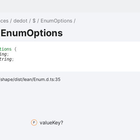
nces
dedot
$
EnumOptions
e EnumOptions
tions
{
ing
;
tring
;
shape/dist/lean/Enum.d.ts:35
value
Key?