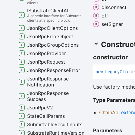
clients
disconnect
ISubstrate
Client
At
off
A generic interface for Substrate
clients at a specific block
set
Signer
Json
Rpc
Client
Options
Json
Rpc
Error
Object
Construc
Json
Rpc
Group
Options
Json
Rpc
Provider
constructor
Json
Rpc
Request
Json
Rpc
Response
Error
new
Legacy
Client
Json
Rpc
Response
Notification
Use factory metho
Json
Rpc
Response
Success
Type Parameter
Json
Rpc
V2
ChainApi
exten
State
Call
Params
Submittable
Result
Inputs
Parameters
Substrate
Runtime
Version