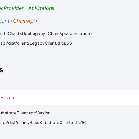
cProvider
|
ApiOptions
ient
<
ChainApi
>
rateClient<RpcLegacy, ChainApi>.constructor
pi/dist/client/LegacyClient.d.ts:53
s
ersion
ubstrateClient.rpcVersion
pi/dist/client/BaseSubstrateClient.d.ts:16