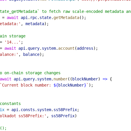
tate_getMetadata` to fetch raw scale-encoded metadata an
 = 
await
api
.
rpc
.
state
.
getMetadata
();
etadata:'
, 
metadata
);
ain storage
= 
'14...'
;
= 
await
api
.
query
.
system
.
account
(
address
);
alance:'
, 
balance
);
o on-chain storage changes
await
api
.
query
.
system
.
number
((
blockNumber
) 
=>
 {
`Current block number: 
${
blockNumber
}
`
);
constants
ix
 = 
api
.
consts
.
system
.
ss58Prefix
;
olkadot ss58Prefix:'
, 
ss58Prefix
)
();