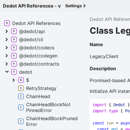
Dedot API References - v
Settings
Dedot API Refere
Dedot API
References
Class Le
@dedot/api
@dedot/cli
Name
@dedot/codecs
@dedot/codegen
LegacyClient
@dedot/contracts
Description
dedot
$
Promised-based AP
Retry
Strategy
Initialize API ins
Chain
Head
Chain
Head
Block
Not
import
 { 
Dedot
 }
Pinned
Error
import
type
 { 
Po
Chain
Head
Block
Pruned
const
run
 = 
asyn
Error
const
api
 = 
aw