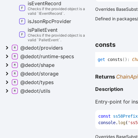
is
Event
Record
Checks if the provided object is a
Overrides BaseSubstr
valid `IEventRecord`.
Defined in packages/a
is
Json
Rpc
Provider
is
Pallet
Event
Checks if the provided object is a
valid `PalletEvent`.
consts
@dedot/providers
@dedot/runtime-
specs
get
consts
(
)
:
Ch
@dedot/shape
@dedot/storage
Returns
ChainApi
@dedot/types
Description
@dedot/utils
Entry-point for in
const
ss58Prefix
console
.
log
(
'ss5
Overrides BaseSubstr