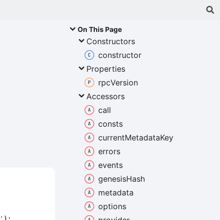
On This Page
Constructors
constructor
Properties
rpc
Version
Accessors
call
consts
current
Metadata
Key
errors
events
genesis
Hash
metadata
options
'
);