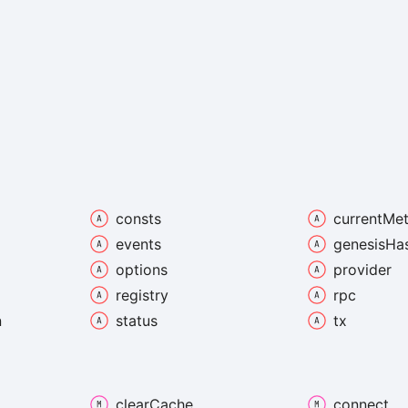
consts
current
Met
events
genesis
Ha
options
provider
registry
rpc
n
status
tx
clear
Cache
connect