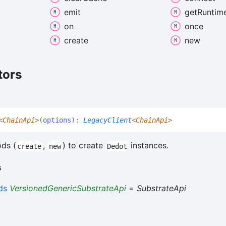
emit
get
Runtim
on
once
create
new
tors
<
ChainApi
>
(
options
)
:
LegacyClient
<
ChainApi
>
ds (
,
) to create
instances.
create
new
Dedot
s
ds
VersionedGenericSubstrateApi
=
SubstrateApi