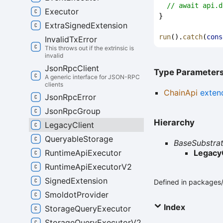
// await api.d
Executor
}
Extra
Signed
Extension
run
().
catch
(
cons
Invalid
Tx
Error
This throws out if the extrinsic is
invalid
Json
Rpc
Client
Type Parameter
A generic interface for JSON-RPC
clients
ChainApi
exten
Json
Rpc
Error
Json
Rpc
Group
Hierarchy
Legacy
Client
Queryable
Storage
BaseSubstrat
Runtime
Api
Executor
Legacy
Runtime
Api
Executor
V2
Signed
Extension
Defined in packages/a
Smoldot
Provider
Index
Storage
Query
Executor
Storage
Query
Executor
V2