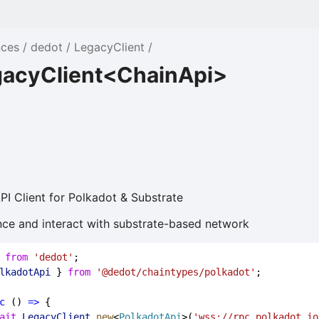
nces
dedot
LegacyClient
gacyClient<ChainApi>
I Client for Polkadot & Substrate
tance and interact with substrate-based network
 
from
'dedot'
;
lkadotApi
 } 
from
'@dedot/chaintypes/polkadot'
;
c
 () 
=>
 {
ait
LegacyClient
.
new
<
PolkadotApi
>(
'wss://rpc.polkadot.io