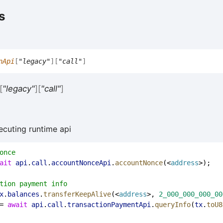
s
nApi
[
"legacy"
]
[
"call"
]
[
"legacy"
]
[
"call"
]
ecuting runtime api
once
ait
api
.
call
.
accountNonceApi
.
accountNonce
(<
address
>);
tion payment info
x
.
balances
.
transferKeepAlive
(<
address
>, 
2_000_000_000_00
= 
await
api
.
call
.
transactionPaymentApi
.
queryInfo
(
tx
.
toU8