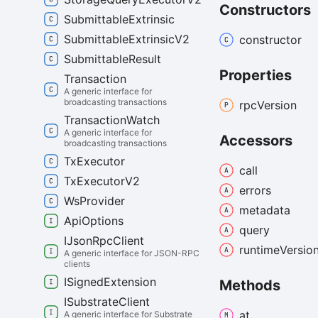
Constructors
Submittable
Extrinsic
Submittable
Extrinsic
V2
constructor
Submittable
Result
Properties
Transaction
A generic interface for
broadcasting transactions
rpc
Version
Transaction
Watch
A generic interface for
Accessors
broadcasting transactions
Tx
Executor
call
Tx
Executor
V2
errors
Ws
Provider
metadata
Api
Options
query
IJson
Rpc
Client
runtime
Versio
A generic interface for JSON-RPC
clients
ISigned
Extension
Methods
ISubstrate
Client
at
A generic interface for Substrate