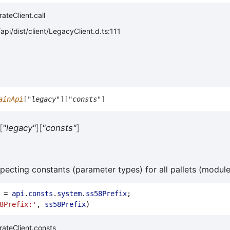
ateClient.call
pi/dist/client/LegacyClient.d.ts:111
ainApi
[
"legacy"
]
[
"consts"
]
[
"legacy"
]
[
"consts"
]
specting constants (parameter types) for all pallets (module
 = 
api
.
consts
.
system
.
ss58Prefix
;
8Prefix:'
, 
ss58Prefix
)
ateClient.consts