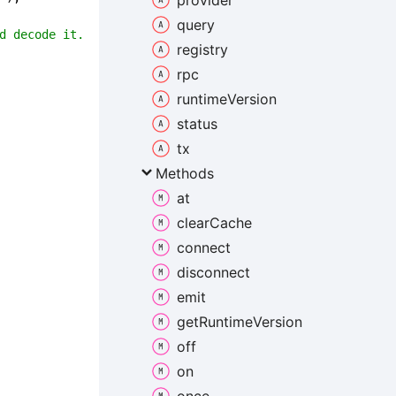
provider
query
d decode it.
registry
rpc
runtime
Version
status
tx
Methods
at
clear
Cache
connect
disconnect
emit
get
Runtime
Version
off
on