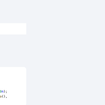
0
n
);
a
(), 