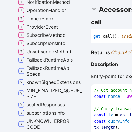
Notification
Method
Accessor
Operation
Handler
Pinned
Block
call
Provider
Event
Subscribe
Method
get
call
(
)
:
Chai
Subscriptions
Info
Unsubscribe
Method
Returns
ChainApi
Fallback
Runtime
Apis
Description
Fallback
Runtime
Api
Specs
Entry-point for ex
known
Signed
Extensions
MIN_
FINALIZED_
QUEUE_
// Get account n
SIZE
const
nonce
 = 
aw
scaled
Responses
// Query transac
subscriptions
Info
const
tx
 = 
api
.
t
UNKNOWN_
ERROR_
const
queryInfo
 
CODE
tx
.
length
);