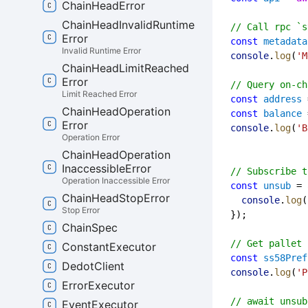
Chain
Head
Error
Chain
Head
Invalid
Runtime
// Call rpc `s
Error
const
metadata
Invalid Runtime Error
console
.
log
(
'M
Chain
Head
Limit
Reached
Error
// Query on-ch
Limit Reached Error
const
address
 
Chain
Head
Operation
const
balance
 
Error
console
.
log
(
'B
Operation Error
Chain
Head
Operation
Inaccessible
Error
// Subscribe t
Operation Inaccessible Error
const
unsub
 = 
Chain
Head
Stop
Error
console
.
log
(
Stop Error
  });
Chain
Spec
// Get pallet 
Constant
Executor
const
ss58Pref
Dedot
Client
console
.
log
(
'P
Error
Executor
// await unsub
Event
Executor