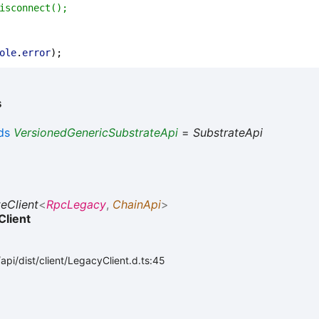
isconnect();
ole
.
error
);
s
ds
VersionedGenericSubstrateApi
=
SubstrateApi
eClient
<
RpcLegacy
,
ChainApi
>
Client
pi/dist/client/LegacyClient.d.ts:45