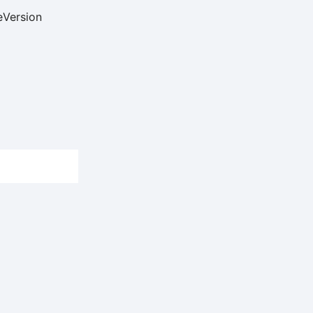
e
Version