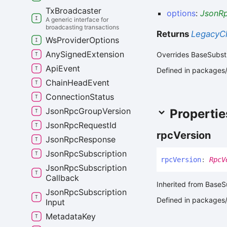
Tx
Broadcaster
options
:
JsonRp
A generic interface for
broadcasting transactions
Returns
LegacyCl
Ws
Provider
Options
Any
Signed
Extension
Overrides BaseSubst
Api
Event
Defined in packages/a
Chain
Head
Event
Connection
Status
Json
Rpc
Group
Version
Propertie
Json
Rpc
Request
Id
rpc
Version
Json
Rpc
Response
Json
Rpc
Subscription
rpc
Version
:
RpcV
Json
Rpc
Subscription
Callback
Inherited from BaseS
Json
Rpc
Subscription
Defined in packages/a
Input
Metadata
Key