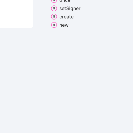
once
set
Signer
create
new