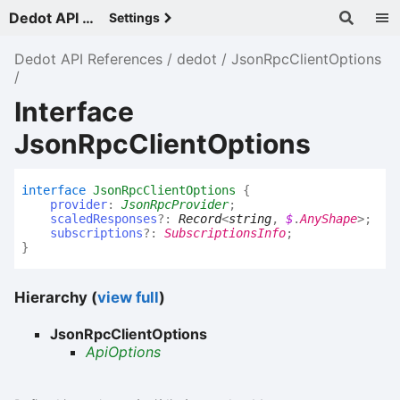
Dedot API References - v
Settings
Dedot API References
dedot
JsonRpcClientOptions
Interface
JsonRpcClientOptions
interface
JsonRpcClientOptions
{
provider
:
JsonRpcProvider
;
scaledResponses
?:
Record
<
string
,
$
.
AnyShape
>
;
subscriptions
?:
SubscriptionsInfo
;
}
Hierarchy (
view full
)
JsonRpcClientOptions
ApiOptions