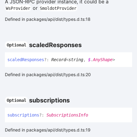
A JSON-RPC provider instance, it could be a
or
WsProvider
SmoldotProvider
Defined in packages/api/dist/types.d.ts:18
scaled
Responses
Optional
scaled
Responses
?:
Record
<
string
,
$
.
AnyShape
>
Defined in packages/api/dist/types.d.ts:20
subscriptions
Optional
subscriptions
?:
SubscriptionsInfo
Defined in packages/api/dist/types.d.ts:19