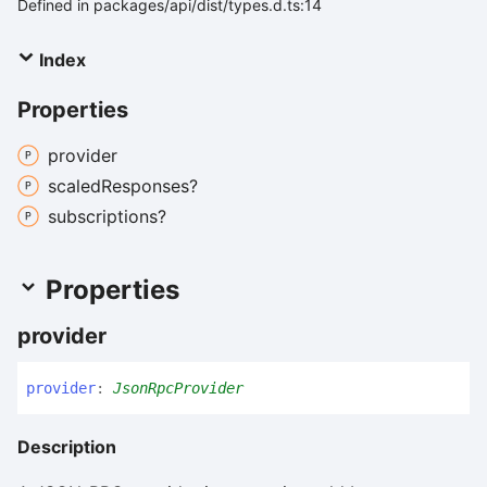
Defined in packages/api/dist/types.d.ts:14
Index
Properties
provider
scaled
Responses?
subscriptions?
Properties
provider
provider
:
JsonRpcProvider
Description