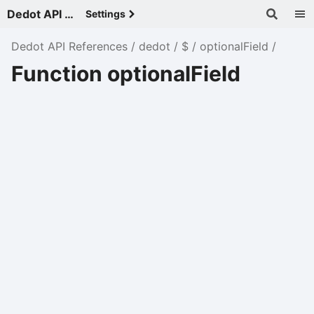
Dedot API References - v
Settings
Dedot API References
dedot
$
optionalField
Function optionalField