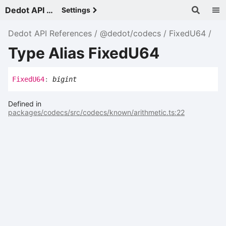
Dedot API References - v
Settings
Dedot API References
@dedot/codecs
FixedU64
Type Alias FixedU64
Fixed
U64
:
bigint
Defined in
packages/codecs/src/codecs/known/arithmetic.ts:22