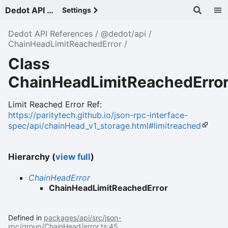
Dedot API References - v
Settings
Dedot API References
@dedot/api
ChainHeadLimitReachedError
Class
ChainHeadLimitReachedErro
Limit Reached Error Ref:
https://paritytech.github.io/json-rpc-interface-
spec/api/chainHead_v1_storage.html#limitreached
Hierarchy (
view full
)
ChainHeadError
ChainHeadLimitReachedError
Defined in
packages/api/src/json-
rpc/group/ChainHead/error.ts:45