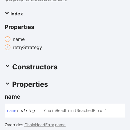
Index
Properties
name
retry
Strategy
Constructors
Properties
name
name
:
string
= 'ChainHeadLimitReachedError'
Overrides
ChainHeadError
.
name