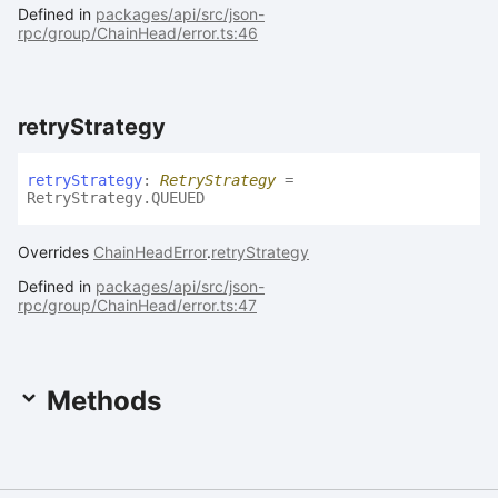
Defined in
packages/api/src/json-
rpc/group/ChainHead/error.ts:46
retry
Strategy
retry
Strategy
:
RetryStrategy
=
RetryStrategy.QUEUED
Overrides
ChainHeadError
.
retryStrategy
Defined in
packages/api/src/json-
rpc/group/ChainHead/error.ts:47
Methods