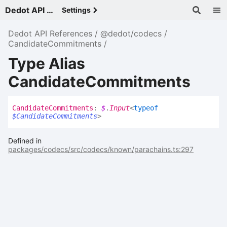
Dedot API References - v
Settings
Dedot API References
@dedot/codecs
CandidateCommitments
Type Alias
CandidateCommitments
Candidate
Commitments
:
$
.
Input
<
typeof
$CandidateCommitments
>
Defined in
packages/codecs/src/codecs/known/parachains.ts:297