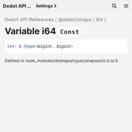
Dedot API References - v
Settings
Dedot API References
@dedot/shape
i64
Variable i64
Const
i64
:
$
.
Shape
<
bigint
,
bigint
>
Defined in node_modules/deshape/types/shapes/int.d.ts:9