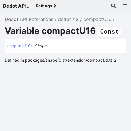
Dedot API References - v
Settings
Dedot API References
dedot
$
compactU16
Variable compactU16
Const
compact
U16
:
Shape
Defined in packages/shape/dist/extension/compact.d.ts:2