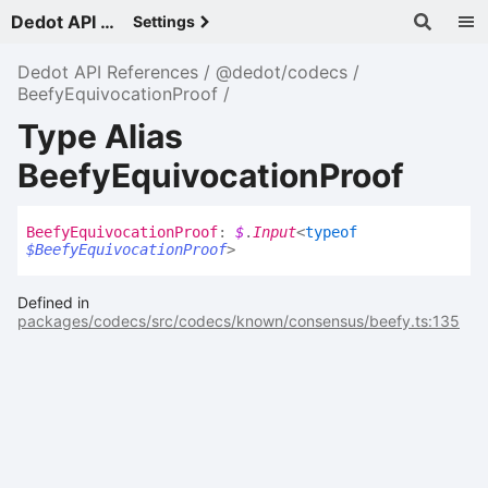
Dedot API References - v
Settings
Dedot API References
@dedot/codecs
BeefyEquivocationProof
Type Alias
BeefyEquivocationProof
Beefy
Equivocation
Proof
:
$
.
Input
<
typeof
$BeefyEquivocationProof
>
Defined in
packages/codecs/src/codecs/known/consensus/beefy.ts:135