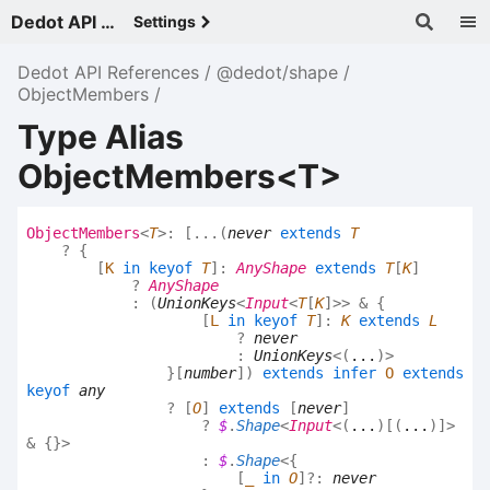
Dedot API References - v
Settings
Dedot API References
@dedot/shape
ObjectMembers
Type Alias
ObjectMembers<T>
Object
Members
<
T
>
:
[
...
(
never
extends
T
?
{
[
K
in
keyof
T
]
:
AnyShape
extends
T
[
K
]
?
AnyShape
:
(
UnionKeys
<
Input
<
T
[
K
]
>
>
&
{
[
L
in
keyof
T
]
:
K
extends
L
?
never
:
UnionKeys
<
(
...
)
>
}
[
number
]
)
extends
infer
O
extends
keyof
any
?
[
O
]
extends
[
never
]
?
$
.
Shape
<
Input
<
(
...
)
[
(
...
)
]
>
&
{}
>
:
$
.
Shape
<
{
[
_
in
O
]
?:
never