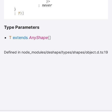
}
>
:
never
}
:
T
)
]
Type Parameters
T
extends
AnyShape
[]
Defined in node_modules/deshape/types/shapes/object.d.ts:19