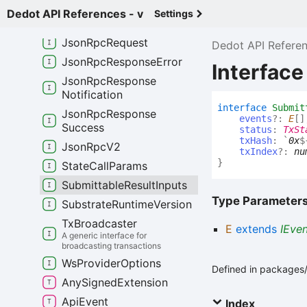
Json
Rpc
Group
Options
Dedot API References - v
Settings
Json
Rpc
Provider
Json
Rpc
Request
Dedot API Refere
Json
Rpc
Response
Error
Interfac
Json
Rpc
Response
Notification
interface
Submit
Json
Rpc
Response
events
?:
E
[]
Success
status
:
TxSt
txHash
:
`
0x
$
Json
Rpc
V2
txIndex
?:
nu
}
State
Call
Params
Submittable
Result
Inputs
Type Parameter
Substrate
Runtime
Version
Tx
Broadcaster
E
extends
IEve
A generic interface for
broadcasting transactions
Ws
Provider
Options
Defined in packages/a
Any
Signed
Extension
Api
Event
Index