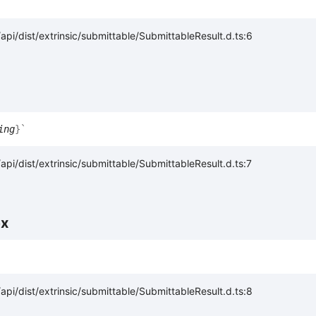
pi/dist/extrinsic/submittable/SubmittableResult.d.ts:6
ing
}
`
pi/dist/extrinsic/submittable/SubmittableResult.d.ts:7
ex
pi/dist/extrinsic/submittable/SubmittableResult.d.ts:8