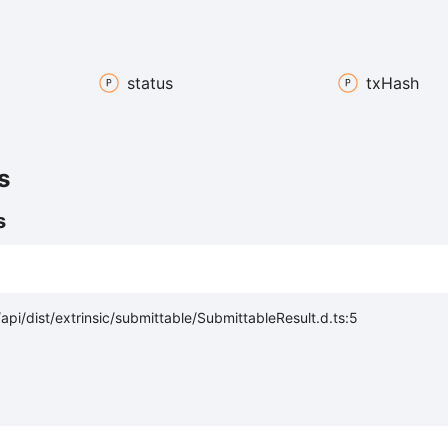
status
tx
Hash
s
s
pi/dist/extrinsic/submittable/SubmittableResult.d.ts:5