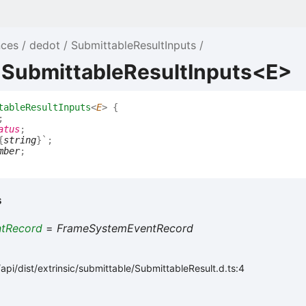
nces
dedot
SubmittableResultInputs
e SubmittableResultInputs<E>
tableResultInputs
<
E
>
{
;
atus
;
{
string
}
`
;
mber
;
s
ntRecord
=
FrameSystemEventRecord
pi/dist/extrinsic/submittable/SubmittableResult.d.ts:4