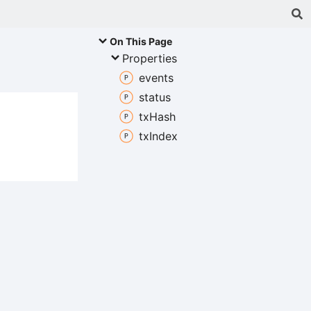
On This Page
Properties
events
status
tx
Hash
tx
Index