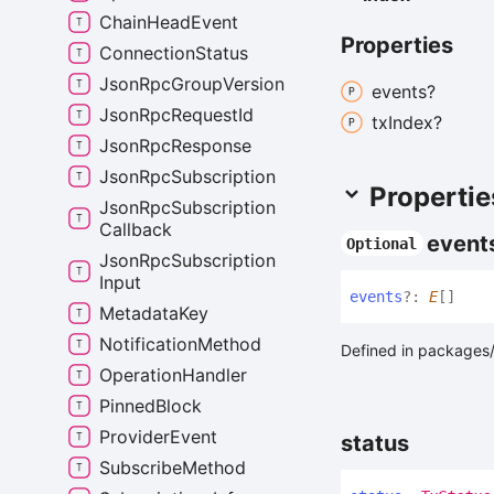
Chain
Head
Event
Properties
Connection
Status
Json
Rpc
Group
Version
events?
Json
Rpc
Request
Id
tx
Index?
Json
Rpc
Response
Json
Rpc
Subscription
Propertie
Json
Rpc
Subscription
Callback
event
Optional
Json
Rpc
Subscription
Input
events
?:
E
[]
Metadata
Key
Notification
Method
Defined in packages/a
Operation
Handler
Pinned
Block
Provider
Event
status
Subscribe
Method