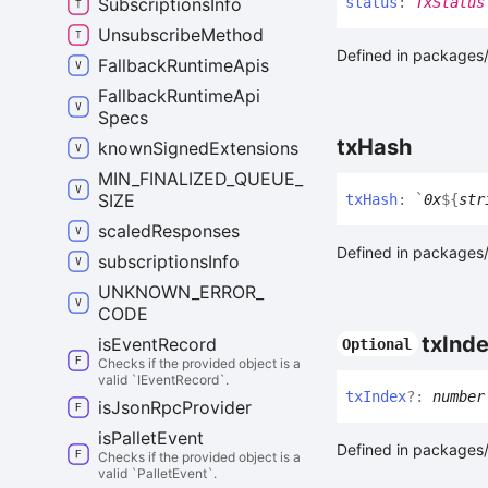
status
:
TxStatus
Subscriptions
Info
Unsubscribe
Method
Defined in packages/a
Fallback
Runtime
Apis
Fallback
Runtime
Api
Specs
tx
Hash
known
Signed
Extensions
MIN_
FINALIZED_
QUEUE_
SIZE
tx
Hash
:
`
0x
${
str
scaled
Responses
Defined in packages/a
subscriptions
Info
UNKNOWN_
ERROR_
CODE
tx
Ind
is
Event
Record
Optional
Checks if the provided object is a
valid `IEventRecord`.
tx
Index
?:
number
is
Json
Rpc
Provider
is
Pallet
Event
Defined in packages/a
Checks if the provided object is a
valid `PalletEvent`.