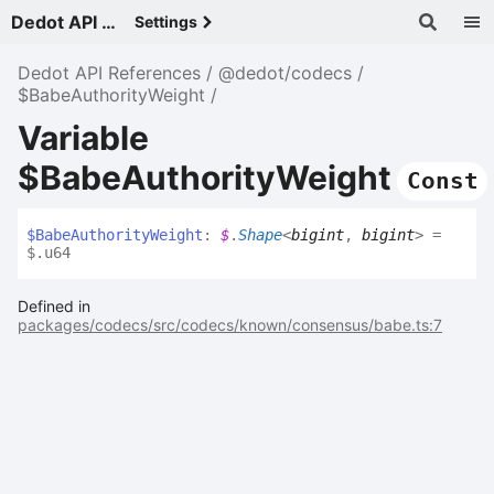
Dedot API References - v
Settings
Dedot API References
@dedot/codecs
$BabeAuthorityWeight
Variable
$BabeAuthorityWeight
Const
$
Babe
Authority
Weight
:
$
.
Shape
<
bigint
,
bigint
>
=
$.u64
Defined in
packages/codecs/src/codecs/known/consensus/babe.ts:7