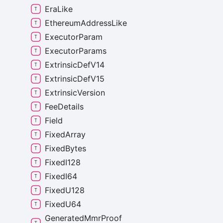
Era
Like
Ethereum
Address
Like
Executor
Param
Executor
Params
Extrinsic
Def
V14
Extrinsic
Def
V15
Extrinsic
Version
Fee
Details
Field
Fixed
Array
Fixed
Bytes
Fixed
I128
Fixed
I64
Fixed
U128
Fixed
U64
Generated
Mmr
Proof