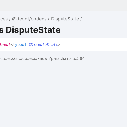
nces
@dedot/codecs
DisputeState
s DisputeState
Input
<
typeof
$DisputeState
>
codecs/src/codecs/known/parachains.ts:564