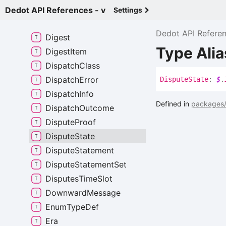
Data
Dedot API References - v
Settings
Data
Raw
Dedot API Refere
Digest
Type Alia
Digest
Item
Dispatch
Class
Dispatch
Error
Dispute
State
:
$
.
Dispatch
Info
Defined in
packages/
Dispatch
Outcome
Dispute
Proof
Dispute
State
Dispute
Statement
Dispute
Statement
Set
Disputes
Time
Slot
Downward
Message
Enum
Type
Def
Era