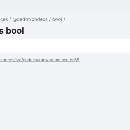
nces
@dedot/codecs
bool
s bool
codecs/src/codecs/known/common.ts:65