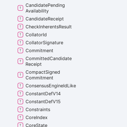
Candidate
Pending
Availability
Candidate
Receipt
Check
Inherents
Result
Collator
Id
Collator
Signature
Commitment
Committed
Candidate
Receipt
Compact
Signed
Commitment
Consensus
Engine
Id
Like
Constant
Def
V14
Constant
Def
V15
Constraints
Core
Index
Core
State