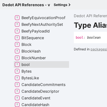
Balance
Dedot API References - v
Settings
Beefy
Authority
Set
Dedot API Refere
Beefy
Equivocation
Proof
Type Alia
Beefy
Next
Authority
Set
Beefy
Payload
Id
Bit
Sequence
bool
:
boolean
Block
Defined in
packages/
Block
Hash
Block
Number
bool
Bytes
Bytes
Like
Candidate
Commitments
Candidate
Descriptor
Candidate
Event
Candidate
Hash