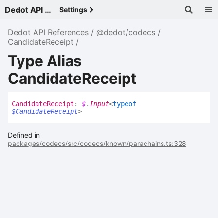
Dedot API References - v
Settings
Dedot API References
@dedot/codecs
CandidateReceipt
Type Alias
CandidateReceipt
Candidate
Receipt
:
$
.
Input
<
typeof
$CandidateReceipt
>
Defined in
packages/codecs/src/codecs/known/parachains.ts:328